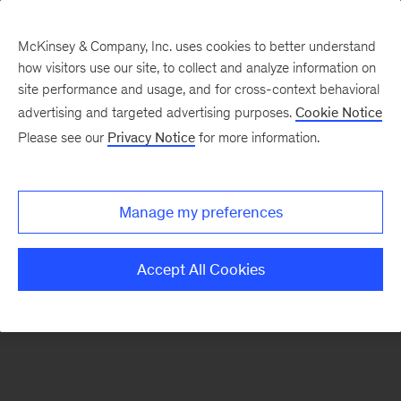
McKinsey & Company, Inc. uses cookies to better understand
how visitors use our site, to collect and analyze information on
There was a problem loading this section.
site performance and usage, and for cross-context behavioral
advertising and targeted advertising purposes.
Cookie Notice
Please see our
Privacy Notice
for more information.
Sign
up
for
Manage my preferences
emails
on
Accept All Cookies
new
Digital
articles