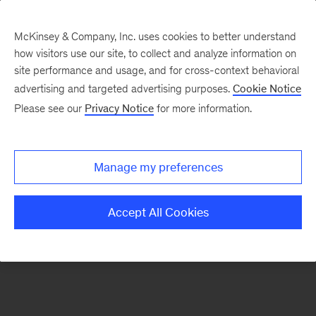
McKinsey & Company, Inc. uses cookies to better understand
how visitors use our site, to collect and analyze information on
There was a problem loading this section.
site performance and usage, and for cross-context behavioral
advertising and targeted advertising purposes.
Cookie Notice
Please see our
Privacy Notice
for more information.
Sign
up
for
Manage my preferences
emails
on
Accept All Cookies
new
Digital
articles