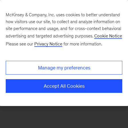
McKinsey & Company, Inc. uses cookies to better understand
how visitors use our site, to collect and analyze information on
There was a problem loading this section.
site performance and usage, and for cross-context behavioral
advertising and targeted advertising purposes.
Cookie Notice
Please see our
Privacy Notice
for more information.
Sign
up
for
Manage my preferences
emails
on
Accept All Cookies
new
Digital
articles