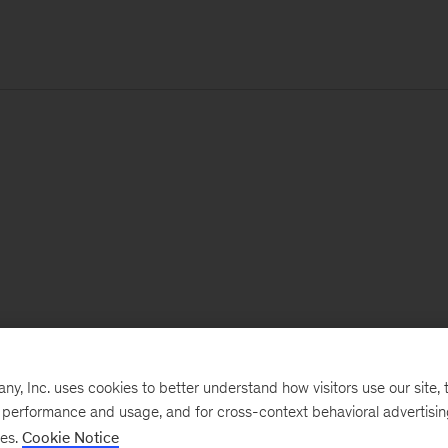
, Inc. uses cookies to better understand how visitors use our site, t
e performance and usage, and for cross-context behavioral advertisi
ses.
Cookie Notice