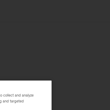
o collect and analyze
ng and targeted