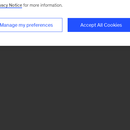
vacy Notice
for more information.
Manage my preferences
Accept All Cookies