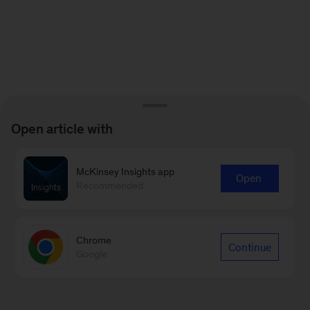
Open article with
McKinsey Insights app
Open
Recommended
Chrome
Continue
Google