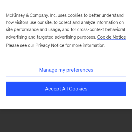
McKinsey & Company, Inc. uses cookies to better understand
how visitors use our site, to collect and analyze information on
There was a problem loading this section.
site performance and usage, and for cross-context behavioral
advertising and targeted advertising purposes.
Cookie Notice
Please see our
Privacy Notice
for more information.
Sign
up
for
Manage my preferences
emails
on
Accept All Cookies
new
Digital
articles