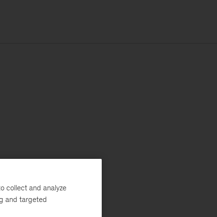
o collect and analyze
ng and targeted