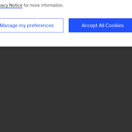
vacy Notice
for more information.
Manage my preferences
Accept All Cookies