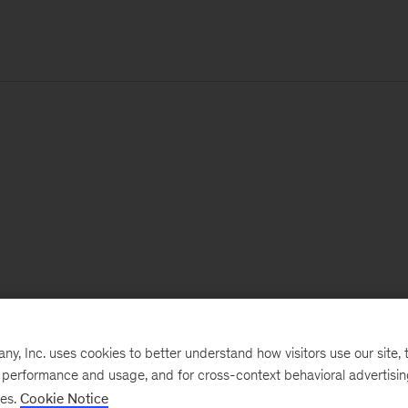
, Inc. uses cookies to better understand how visitors use our site, t
e performance and usage, and for cross-context behavioral advertisi
ses.
Cookie Notice