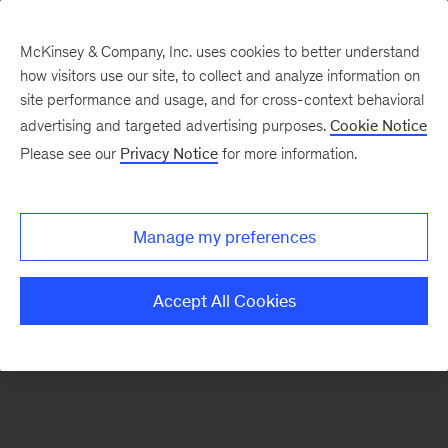
McKinsey & Company, Inc. uses cookies to better understand
how visitors use our site, to collect and analyze information on
There was a problem loading this section.
site performance and usage, and for cross-context behavioral
advertising and targeted advertising purposes.
Cookie Notice
Please see our
Privacy Notice
for more information.
Sign
up
for
Manage my preferences
emails
on
Accept All Cookies
new
Digital
articles