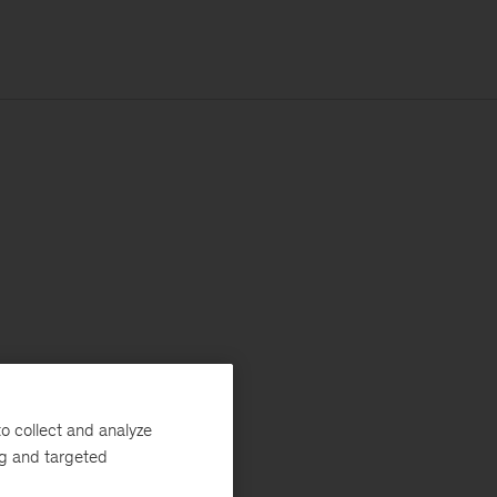
o collect and analyze
ng and targeted