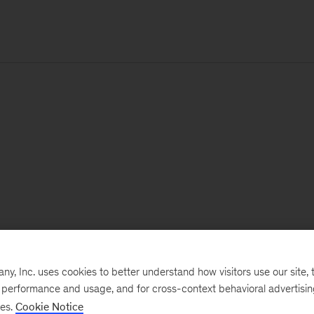
, Inc. uses cookies to better understand how visitors use our site, t
e performance and usage, and for cross-context behavioral advertisi
ses.
Cookie Notice