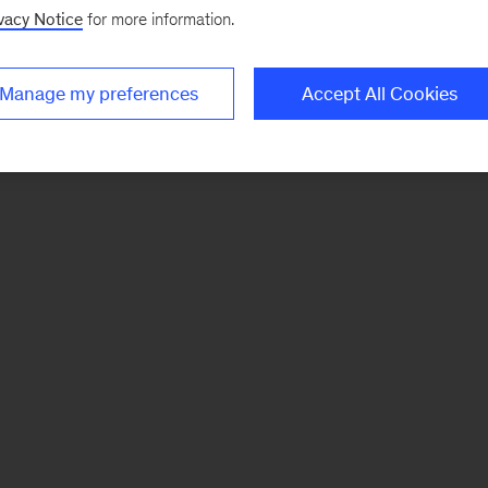
vacy Notice
for more information.
Manage my preferences
Accept All Cookies