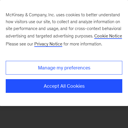
McKinsey & Company, Inc. uses cookies to better understand
how visitors use our site, to collect and analyze information on
There was a problem loading this section.
site performance and usage, and for cross-context behavioral
advertising and targeted advertising purposes.
Cookie Notice
Please see our
Privacy Notice
for more information.
Sign
up
for
Manage my preferences
emails
on
Accept All Cookies
new
Digital
articles