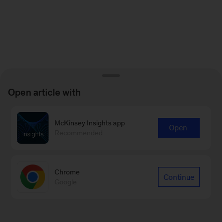
Open article with
McKinsey Insights app
Open
Recommended
Chrome
Continue
Google