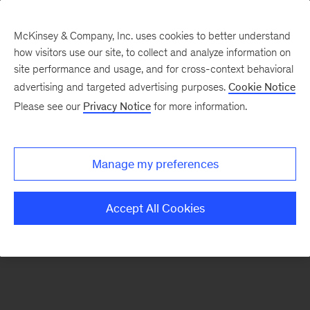
McKinsey & Company, Inc. uses cookies to better understand
how visitors use our site, to collect and analyze information on
There was a problem loading this section.
site performance and usage, and for cross-context behavioral
advertising and targeted advertising purposes.
Cookie Notice
Please see our
Privacy Notice
for more information.
Sign
up
for
Manage my preferences
emails
on
Accept All Cookies
new
Digital
articles