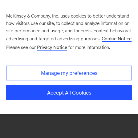
McKinsey & Company, Inc. uses cookies to better understand
how visitors use our site, to collect and analyze information on
There was a problem loading this section.
site performance and usage, and for cross-context behavioral
advertising and targeted advertising purposes.
Cookie Notice
Please see our
Privacy Notice
for more information.
Sign
up
for
Manage my preferences
emails
on
Accept All Cookies
new
Digital
articles