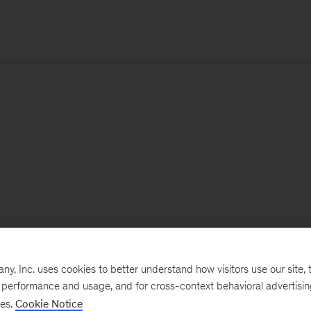
, Inc. uses cookies to better understand how visitors use our site, t
e performance and usage, and for cross-context behavioral advertisi
ses.
Cookie Notice