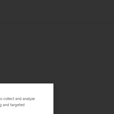
o collect and analyze
ng and targeted