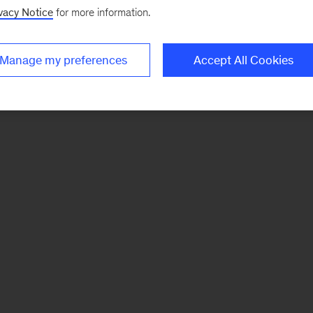
vacy Notice
for more information.
Manage my preferences
Accept All Cookies