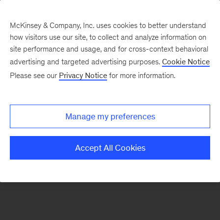
McKinsey & Company, Inc. uses cookies to better understand
how visitors use our site, to collect and analyze information on
There was a problem loading this section.
site performance and usage, and for cross-context behavioral
advertising and targeted advertising purposes.
Cookie Notice
Please see our
Privacy Notice
for more information.
Sign
up
for
Manage my preferences
emails
on
Accept All Cookies
new
Digital
articles