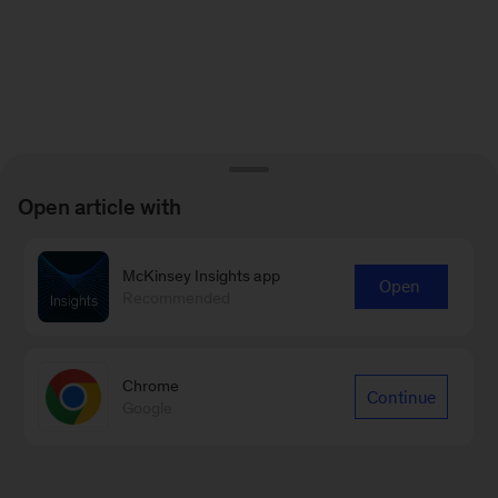
Open article with
McKinsey Insights app
Open
Recommended
Chrome
Continue
Google