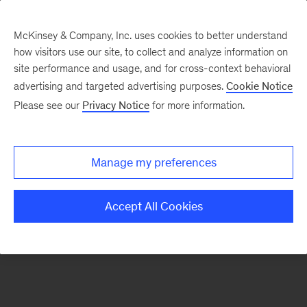
McKinsey & Company, Inc. uses cookies to better understand
how visitors use our site, to collect and analyze information on
There was a problem loading this section.
site performance and usage, and for cross-context behavioral
advertising and targeted advertising purposes.
Cookie Notice
Please see our
Privacy Notice
for more information.
Sign
up
for
Manage my preferences
emails
on
Accept All Cookies
new
Digital
articles