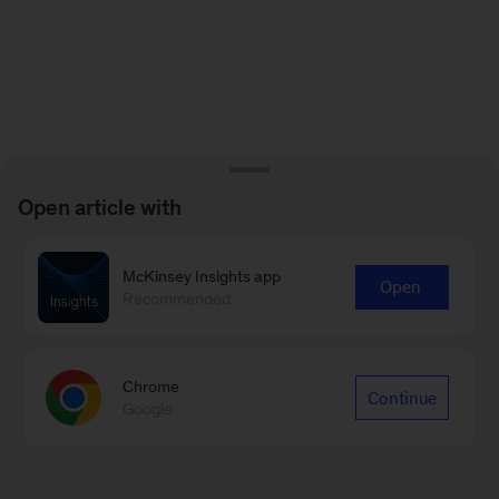
Open article with
McKinsey Insights app
Open
Recommended
Chrome
Continue
Google