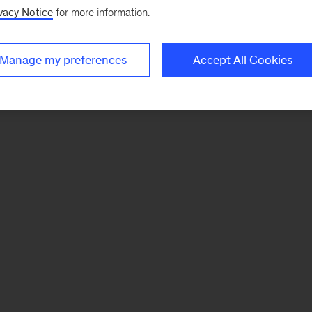
vacy Notice
for more information.
Manage my preferences
Accept All Cookies