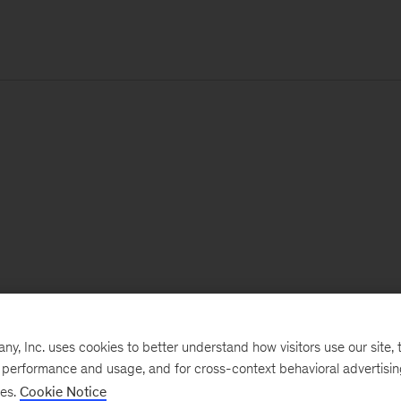
, Inc. uses cookies to better understand how visitors use our site, t
e performance and usage, and for cross-context behavioral advertisi
ses.
Cookie Notice