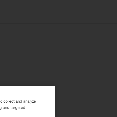
o collect and analyze
ng and targeted