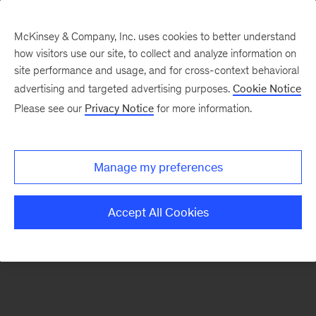
McKinsey & Company, Inc. uses cookies to better understand
how visitors use our site, to collect and analyze information on
There was a problem loading this section.
site performance and usage, and for cross-context behavioral
advertising and targeted advertising purposes.
Cookie Notice
Please see our
Privacy Notice
for more information.
Sign
up
for
Manage my preferences
emails
on
Accept All Cookies
new
Digital
articles