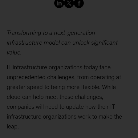
Transforming to a next-generation
infrastructure model can unlock significant
value.
IT infrastructure organizations today face
unprecedented challenges, from operating at
greater speed to being more flexible. While
cloud can help meet these challenges,
companies will need to update how their IT
infrastructure organizations work to make the
leap.