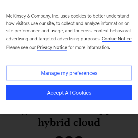
McKinsey & Company, Inc. uses cookies to better understand
how visitors use our site, to collect and analyze information on
site performance and usage, and for cross-context behavioral
advertising and targeted advertising purposes.
Cookie Notice
Our Insights
Please see our
Privacy Notice
for more information.
Establishing the next-
Manage my preferences
generation
infrastructure
Accept All Cookies
organization to support
hybrid cloud