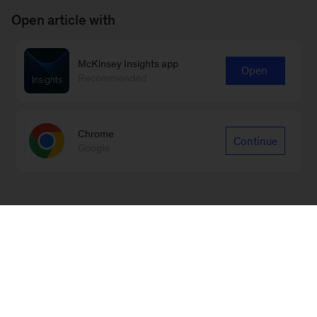
Open article with
McKinsey Insights app
Open
Recommended
Chrome
Continue
Google
Sign up for emails on new Digital
articles