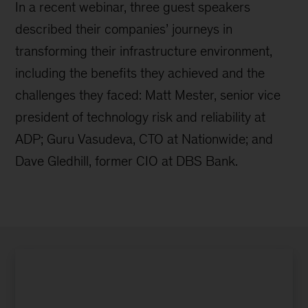
In a recent webinar, three guest speakers
described their companies’ journeys in
transforming their infrastructure environment,
including the benefits they achieved and the
challenges they faced: Matt Mester, senior vice
president of technology risk and reliability at
ADP; Guru Vasudeva, CTO at Nationwide; and
Dave Gledhill, former CIO at DBS Bank.