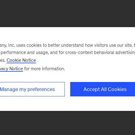
, Inc. uses cookies to better understand how visitors use our site, t
e performance and usage, and for cross-context behavioral advertisi
ses.
Cookie Notice
vacy Notice
for more information.
Manage my preferences
Accept All Cookies