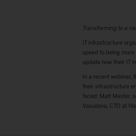
Transforming to a ne
IT infrastructure org
speed to being more f
update how their IT i
In a recent webinar, 
their infrastructure 
faced: Matt Mester, s
Vasudeva, CTO at Nat