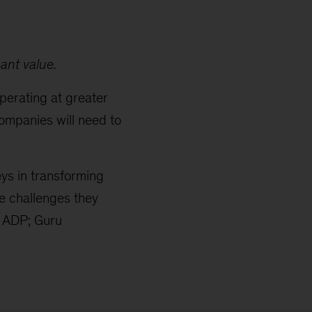
ant value.
perating at greater
ompanies will need to
ys in transforming
he challenges they
at ADP; Guru