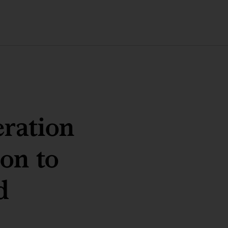
eration
ion to
d