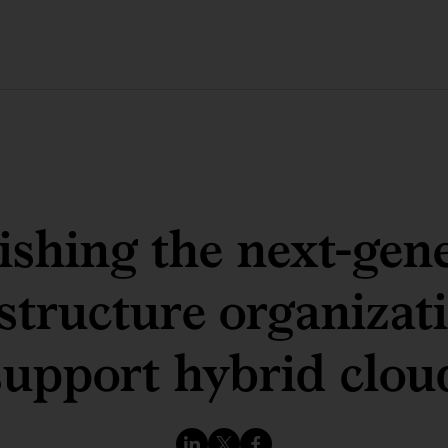
ishing the next-gen
structure organizat
support hybrid clou