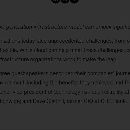
xt-generation infrastructure model can unlock signific
anizations today face unprecedented challenges, from o
lexible. While cloud can help meet these challenges, c
nfrastructure organizations work to make the leap.
three guest speakers described their companies’ journe
environment, including the benefits they achieved and t
enior vice president of technology risk and reliability 
ionwide; and Dave Gledhill, former CIO at DBS Bank.