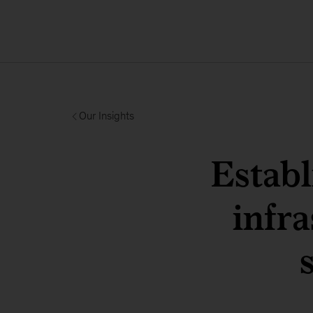
Our Insights
Establ
infra