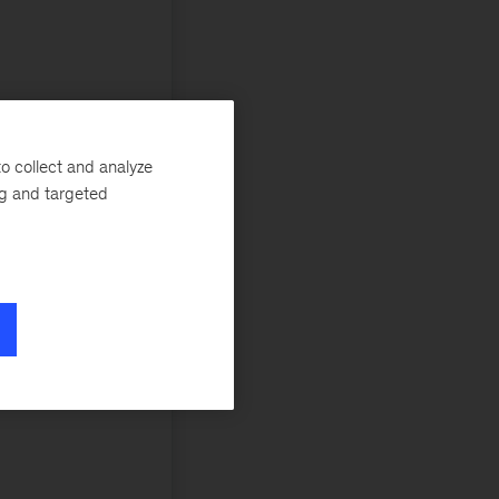
o collect and analyze
ng and targeted