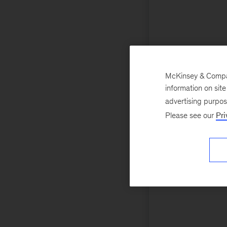
McKinsey & Company
information on sit
advertising purpo
Please see our
Pri