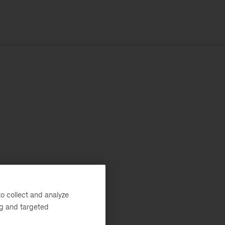
o collect and analyze
ng and targeted