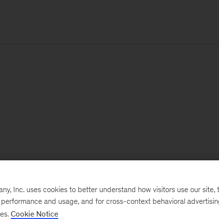
, Inc. uses cookies to better understand how visitors use our site, t
e performance and usage, and for cross-context behavioral advertisi
ses.
Cookie Notice