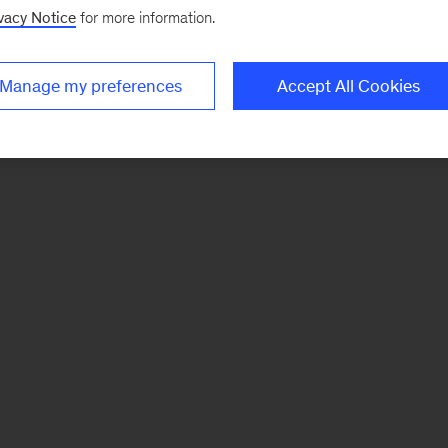
vacy Notice
for more information.
Manage my preferences
Accept All Cookies