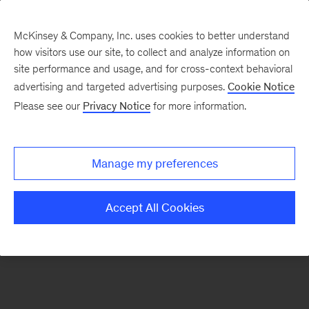
McKinsey & Company, Inc. uses cookies to better understand
how visitors use our site, to collect and analyze information on
There was a problem loading this section.
site performance and usage, and for cross-context behavioral
advertising and targeted advertising purposes.
Cookie Notice
Please see our
Privacy Notice
for more information.
Sign
up
for
Manage my preferences
emails
on
Accept All Cookies
new
Digital
articles