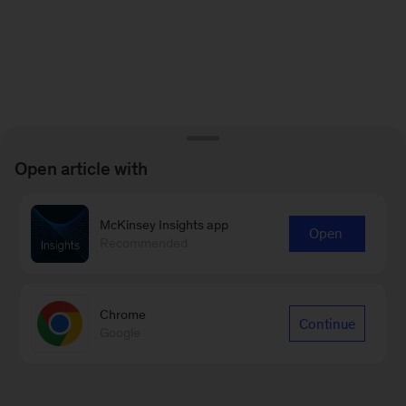
Open article with
McKinsey Insights app
Open
Recommended
Chrome
Continue
Google