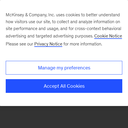
McKinsey & Company, Inc. uses cookies to better understand
how visitors use our site, to collect and analyze information on
There was a problem loading this section.
site performance and usage, and for cross-context behavioral
advertising and targeted advertising purposes.
Cookie Notice
Please see our
Privacy Notice
for more information.
Sign
up
for
Manage my preferences
emails
on
Accept All Cookies
new
Digital
articles