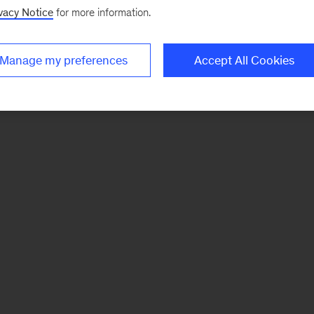
vacy Notice
for more information.
Manage my preferences
Accept All Cookies