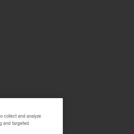
o collect and analyze
ng and targeted