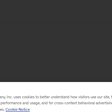
, Inc. uses cookies to better understand how visitors use our site, t
e performance and usage, and for cross-context behavioral advertisi
ses.
Cookie Notice