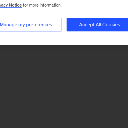
vacy Notice
for more information.
Manage my preferences
Accept All Cookies