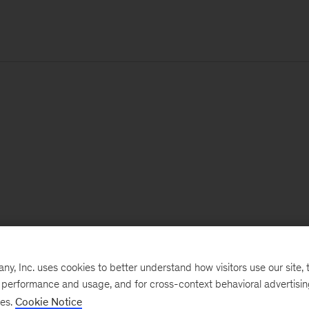
, Inc. uses cookies to better understand how visitors use our site, t
e performance and usage, and for cross-context behavioral advertisi
ses.
Cookie Notice