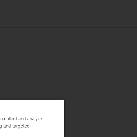
o collect and analyze
ng and targeted