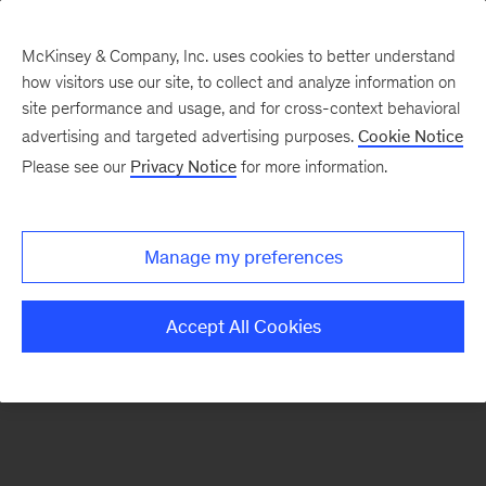
McKinsey & Company, Inc. uses cookies to better understand
how visitors use our site, to collect and analyze information on
There was a problem loading this section.
site performance and usage, and for cross-context behavioral
advertising and targeted advertising purposes.
Cookie Notice
Please see our
Privacy Notice
for more information.
Sign
up
for
Manage my preferences
emails
on
Accept All Cookies
new
Digital
articles