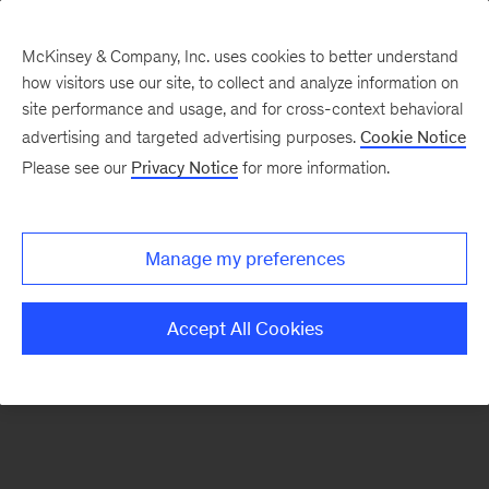
McKinsey & Company, Inc. uses cookies to better understand
how visitors use our site, to collect and analyze information on
There was a problem loading this section.
site performance and usage, and for cross-context behavioral
advertising and targeted advertising purposes.
Cookie Notice
Please see our
Privacy Notice
for more information.
Sign
up
for
Manage my preferences
emails
on
Accept All Cookies
new
Digital
articles