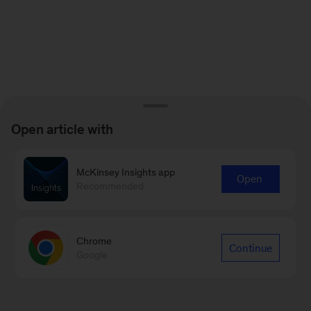
Open article with
McKinsey Insights app
Open
Recommended
Chrome
Continue
Google