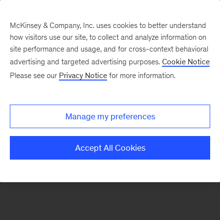
McKinsey & Company, Inc. uses cookies to better understand
how visitors use our site, to collect and analyze information on
There was a problem loading this section.
site performance and usage, and for cross-context behavioral
advertising and targeted advertising purposes.
Cookie Notice
Please see our
Privacy Notice
for more information.
Sign
up
for
Manage my preferences
emails
on
Accept All Cookies
new
McKinsey
Quarterly
articles