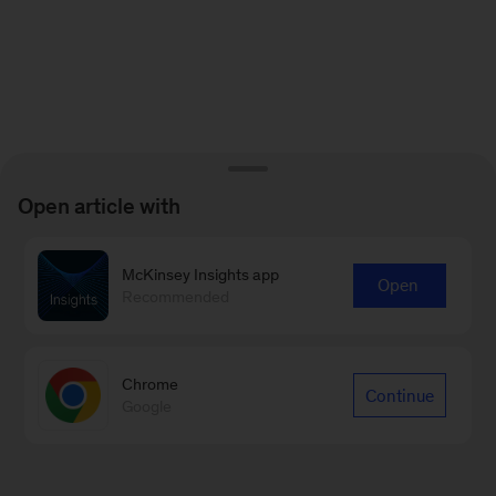
Open article with
McKinsey Insights app
Open
Recommended
Chrome
Continue
Google