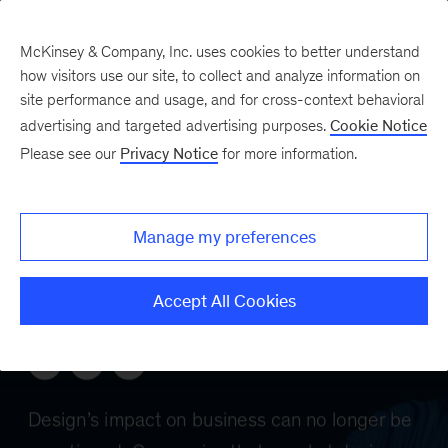
McKinsey & Company, Inc. uses cookies to better understand
how visitors use our site, to collect and analyze information on
site performance and usage, and for cross-context behavioral
advertising and targeted advertising purposes.
Cookie Notice
Please see our
Privacy Notice
for more information.
Manage my preferences
Accept All Cookies