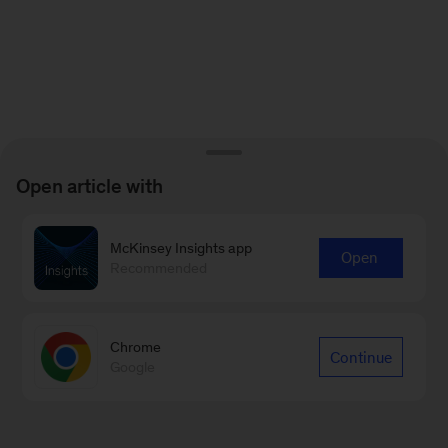
Open article with
McKinsey Insights app
Open
Recommended
Chrome
Continue
Google