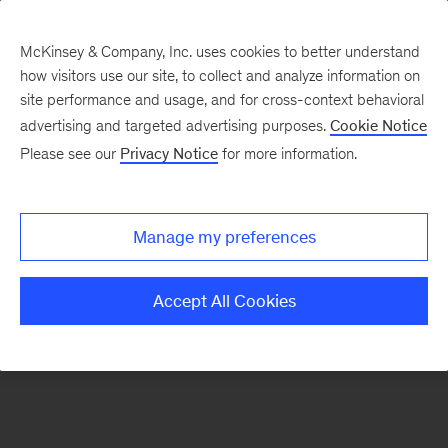
McKinsey & Company, Inc. uses cookies to better understand
how visitors use our site, to collect and analyze information on
There was a problem loading this section.
site performance and usage, and for cross-context behavioral
advertising and targeted advertising purposes.
Cookie Notice
Please see our
Privacy Notice
for more information.
Sign
up
for
Manage my preferences
emails
on
Accept All Cookies
new
Digital
articles