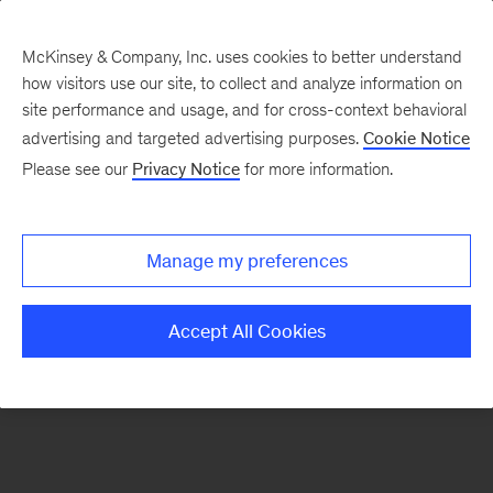
McKinsey & Company, Inc. uses cookies to better understand
how visitors use our site, to collect and analyze information on
There was a problem loading this section.
site performance and usage, and for cross-context behavioral
advertising and targeted advertising purposes.
Cookie Notice
Please see our
Privacy Notice
for more information.
Sign
up
for
Manage my preferences
emails
on
Accept All Cookies
new
Digital
articles