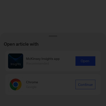
Open article with
McKinsey Insights app
Open
Recommended
Chrome
Continue
Google