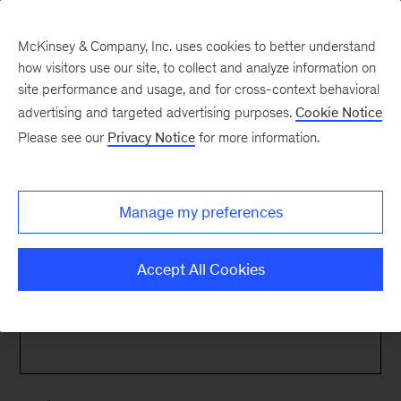
McKinsey & Company, Inc. uses cookies to better understand
how visitors use our site, to collect and analyze information on
site performance and usage, and for cross-context behavioral
advertising and targeted advertising purposes.
Cookie Notice
Contact Us
Please see our
Privacy Notice
for more information.
Manage my preferences
Contact Us
Accept All Cookies
Get in touch with Mina
Name
*