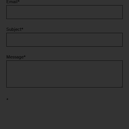
Email
*
Subject
*
Message
*
*