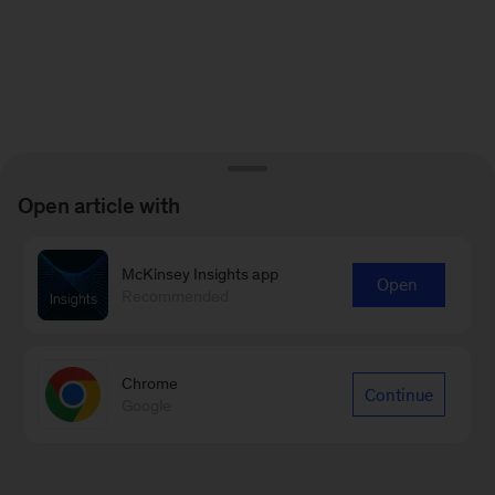
Open article with
McKinsey Insights app
Open
Recommended
Chrome
Continue
Google