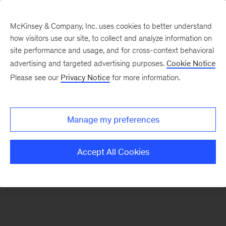
McKinsey & Company, Inc. uses cookies to better understand
how visitors use our site, to collect and analyze information on
There was a problem loading this section.
site performance and usage, and for cross-context behavioral
advertising and targeted advertising purposes.
Cookie Notice
Please see our
Privacy Notice
for more information.
Sign
up
for
Manage my preferences
emails
on
Accept All Cookies
new
Digital
articles