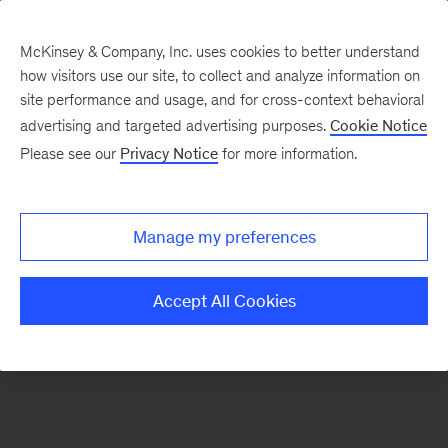
McKinsey & Company, Inc. uses cookies to better understand
how visitors use our site, to collect and analyze information on
There was a problem loading this section.
site performance and usage, and for cross-context behavioral
advertising and targeted advertising purposes.
Cookie Notice
Please see our
Privacy Notice
for more information.
Sign
up
for
Manage my preferences
emails
on
Accept All Cookies
new
Digital
articles