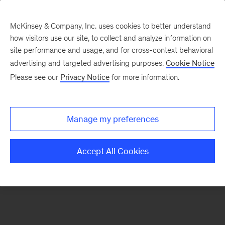
McKinsey & Company, Inc. uses cookies to better understand
how visitors use our site, to collect and analyze information on
There was a problem loading this section.
site performance and usage, and for cross-context behavioral
advertising and targeted advertising purposes.
Cookie Notice
Please see our
Privacy Notice
for more information.
Sign
up
for
Manage my preferences
emails
on
Accept All Cookies
new
Digital
articles