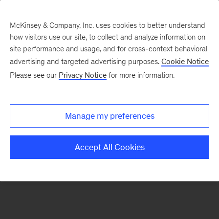
McKinsey & Company, Inc. uses cookies to better understand
how visitors use our site, to collect and analyze information on
There was a problem loading this section.
site performance and usage, and for cross-context behavioral
advertising and targeted advertising purposes.
Cookie Notice
Please see our
Privacy Notice
for more information.
Sign
up
for
Manage my preferences
emails
on
Accept All Cookies
new
Digital
articles