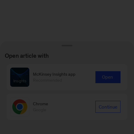
Open article with
McKinsey Insights app
Open
Recommended
Chrome
Continue
Google