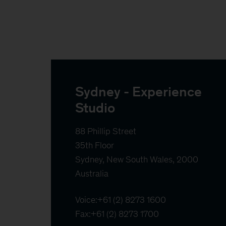
Sydney - Experience 
Studio
88 Phillip Street

35th Floor

Sydney, New South Wales, 2000

Australia
Voice:
+61 (2) 8273 1600
Fax:
+61 (2) 8273 1700