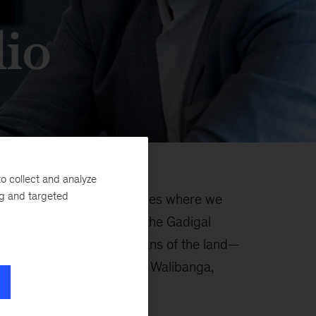
io
o collect and analyze
ng and targeted
rovides three unique spaces where we
ts. Using the language of the Gadigal
n—the traditional custodians of the land—
d meaning to each space. Walibanga,
la.