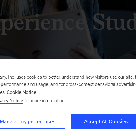
perience Stud
, Inc. uses cookies to better understand how visitors use our site, t
e performance and usage, and for cross-context behavioral advertisi
in the Sydney Experience
The Experience Studio p
ses.
Cookie Notice
rative technology, which
work alongside our clien
vacy Notice
for more information.
other, be inspired, and
people of the Eora Natio
ore experiences that are
we have given names an
Manage my preferences
Accept All Cookies
ible enough to deliver
Burbangana, and Dyalga