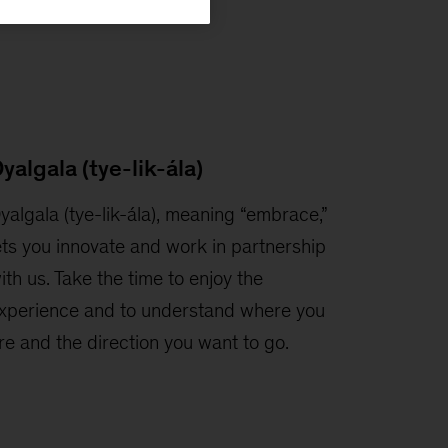
yalgala (tye-lik-ála)
yalgala (tye-lik-ála), meaning “embrace,”
ets you innovate and work in partnership
ith us. Take the time to enjoy the
xperience and to understand where you
re and the direction you want to go.