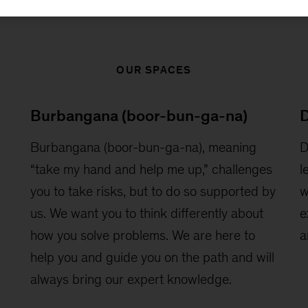
OUR SPACES
Burbangana (boor-bun-ga-na)
D
Burbangana (boor-bun-ga-na), meaning
D
“take my hand and help me up,” challenges
l
you to take risks, but to do so supported by
w
us. We want you to think differently about
e
how you solve problems. We are here to
a
help you and guide you on the path and will
always bring our expert knowledge.