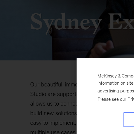
Sydney Ex
McKinsey & Company
information on sit
Our beautiful, immersive learning spaces 
advertising purpo
Studio are supported by the latest collabo
Please see our
Pri
allows us to connect easily, educate each 
build new solutions. We have developed c
easy to implement, and our spaces are flex
multiple use cases.