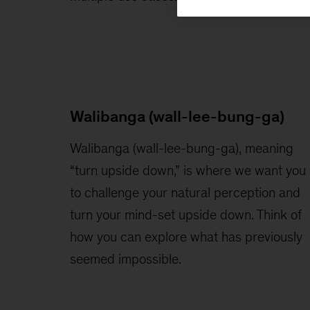
Walibanga (wall-lee-bung-ga)
Walibanga (wall-lee-bung-ga), meaning
“turn upside down,” is where we want you
to challenge your natural perception and
turn your mind-set upside down. Think of
how you can explore what has previously
seemed impossible.