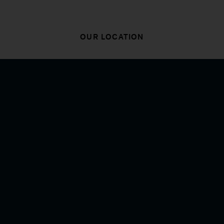
OUR LOCATION