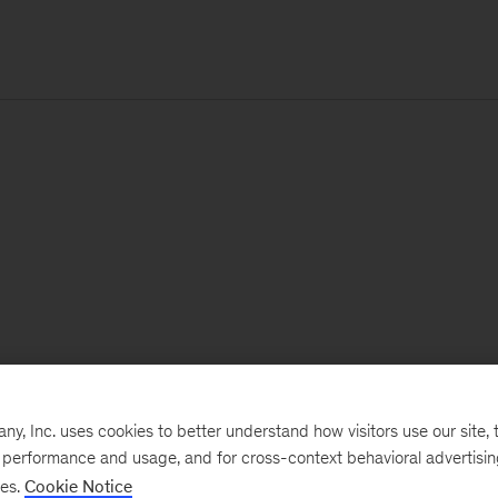
, Inc. uses cookies to better understand how visitors use our site, t
e performance and usage, and for cross-context behavioral advertisi
ses.
Cookie Notice