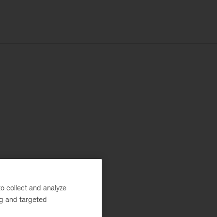
o collect and analyze
ng and targeted