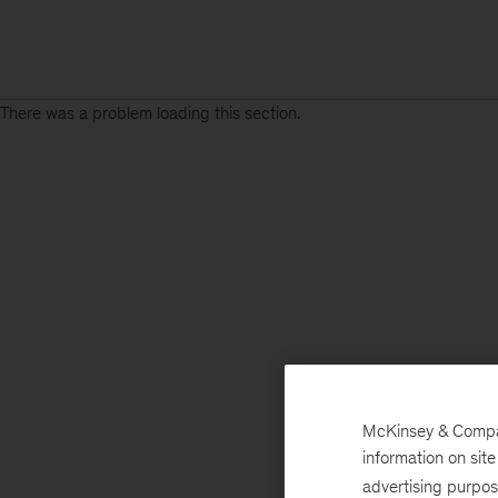
There was a problem loading this section.
McKinsey & Company
information on sit
advertising purpo