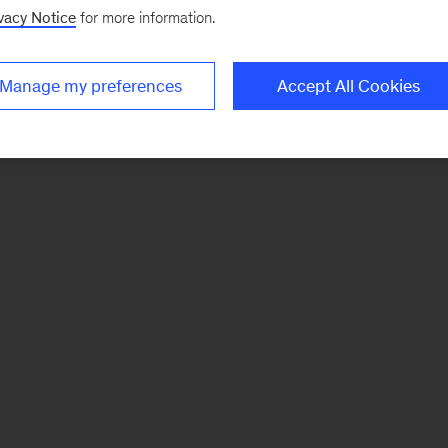
vacy Notice
for more information.
Manage my preferences
Accept All Cookies