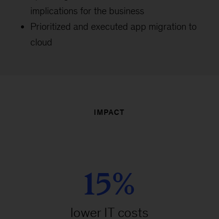
implications for the business
Prioritized and executed app migration to
cloud
IMPACT
15%
lower IT costs