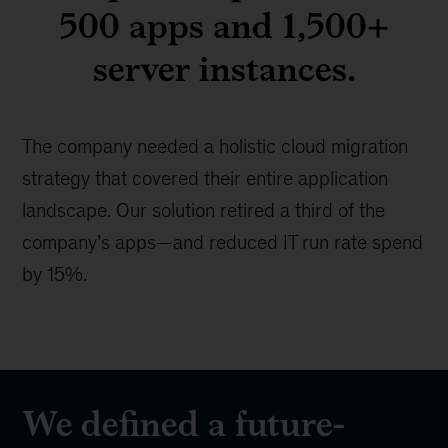
500 apps and 1,500+
server instances.
The company needed a holistic cloud migration
strategy that covered their entire application
landscape. Our solution retired a third of the
company’s apps—and reduced IT run rate spend
by 15%.
We defined a future-