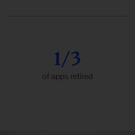
1/3
of apps retired