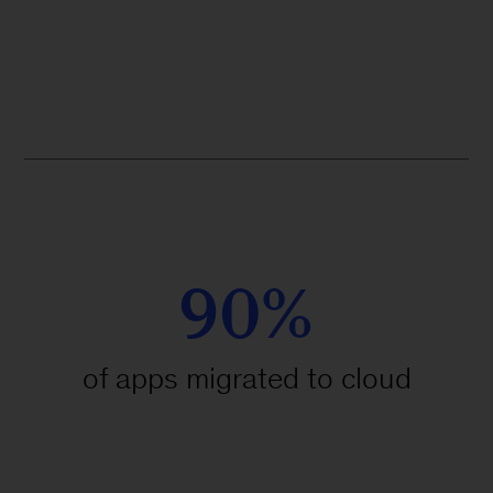
90%
of apps migrated to cloud