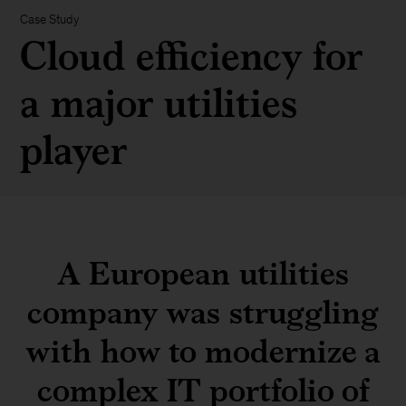
Case Study
Cloud efficiency for
a major utilities
player
A European utilities
company was struggling
with how to modernize a
complex IT portfolio of