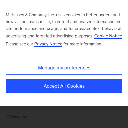
McKinsey & Company, Inc. uses cookies to better understand
how visitors use our site, to collect and analyze information on
site performance and usage, and for cross-context behavioral
advertising and targeted advertising purposes.
Cookie Notice
Please see our
Privacy Notice
for more information.
Manage my preferences
Accept All Cookies
Overview