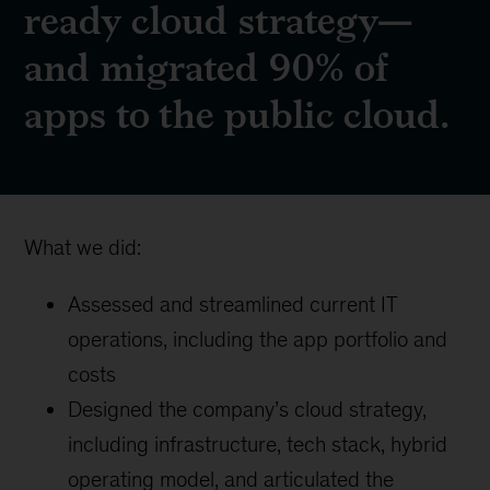
ready cloud strategy—
and migrated 90% of
apps to the public cloud.
What we did:
Assessed and streamlined current IT
operations, including the app portfolio and
costs
Designed the company’s cloud strategy,
including infrastructure, tech stack, hybrid
operating model, and articulated the