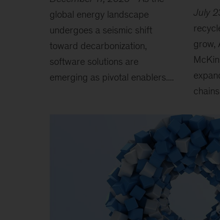
July 2
global energy landscape
recycl
undergoes a seismic shift
grow, 
toward decarbonization,
McKin
software solutions are
expand
emerging as pivotal enablers....
chains.