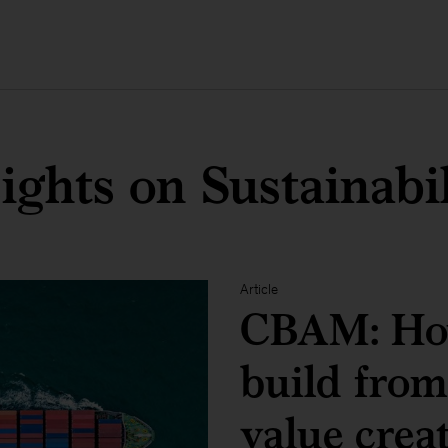
ights on Sustainabi
Article
CBAM: Ho
build from
value crea