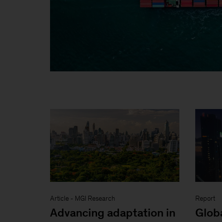
Article
-
MGI Research
Report
Advancing adaptation in
Glob