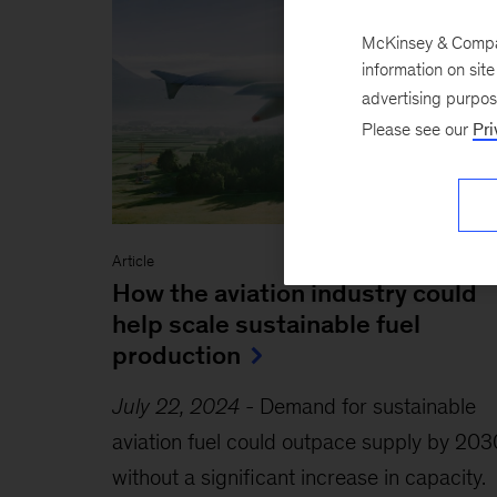
McKinsey & Company
information on sit
advertising purpo
Please see our
Pri
Article
How the aviation industry could
help scale sustainable fuel
production
July 22, 2024
-
Demand for sustainable
aviation fuel could outpace supply by 203
without a significant increase in capacity.