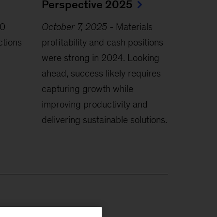
Perspective 2025
0
October 7, 2025
-
Materials
ctions
profitability and cash positions
were strong in 2024. Looking
ahead, success likely requires
capturing growth while
improving productivity and
delivering sustainable solutions.