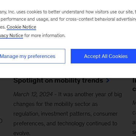
, Inc. uses cookies to better understand how visitors use our site, t
e performance and usage, and for cross-context behavioral advertisi
ses.
Cookie Notice
vacy Notice
for more information.
Manage my preferences
Accept All Cookies
Article
Ar
Spotlight on mobility trends
I
c
March 12, 2024
-
It was another year of big
M
changes for the mobility sector as
c
regulation, investment patterns, consumer
0
a
preferences, and technology continued to
s
evolve.