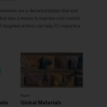
emissions are a decarbonization tool and
but also a means to improve cost control
of targeted actions can help EU importers
Report
mate
Global Materials