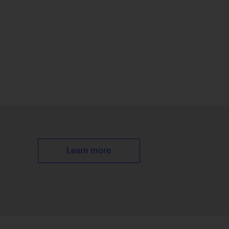
Learn more