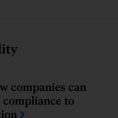
lity
w companies can
 compliance to
tion