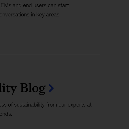
EMs and end users can start
onversations in key areas.
lity Blog
ss of sustainability from our experts at
rends.