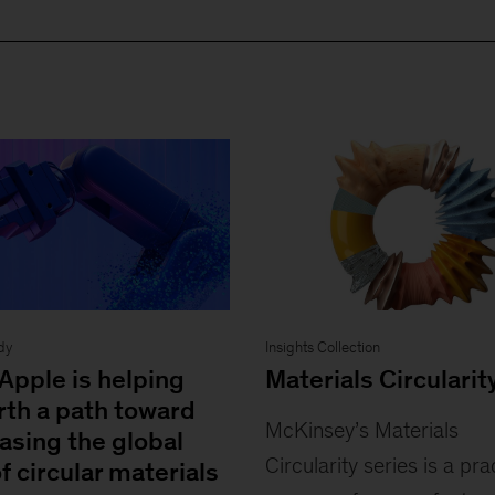
dy
Insights Collection
Apple is helping
Materials Circularit
rth a path toward
McKinsey’s Materials
asing the global
Circularity series is a pra
f circular materials