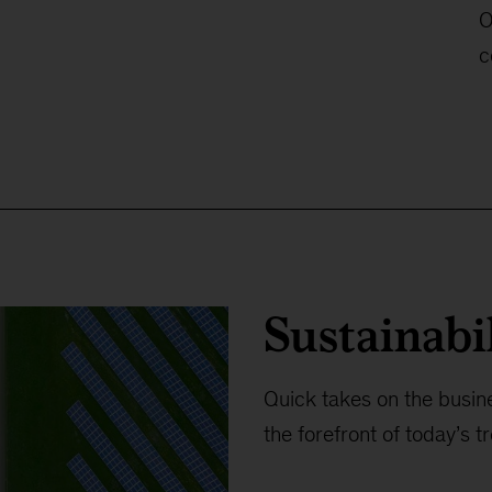
O
c
Sustainabi
Quick takes on the busine
the forefront of today’s t