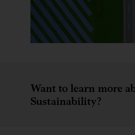
Want to learn more ab
Sustainability?