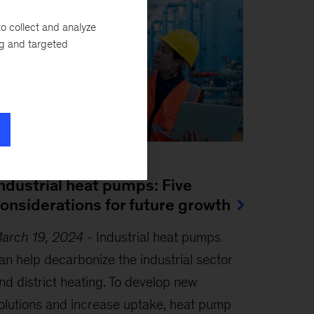
o collect and analyze
ng and targeted
ticle
ndustrial heat pumps: Five
onsiderations for future growth
arch 19, 2024
-
Industrial heat pumps
an help decarbonize the industrial sector
nd district heating. To develop new
olutions and increase uptake, heat pump