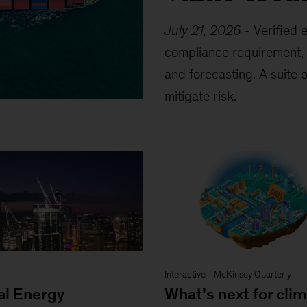
July 21, 2026
-
Verified 
compliance requirement, 
and forecasting. A suite 
mitigate risk.
Interactive
-
McKinsey Quarterly
al Energy
What’s next for cli