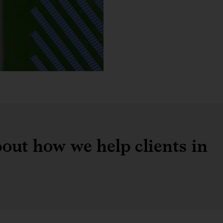
out how we help clients in