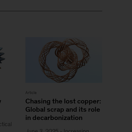
Article
y
Chasing the lost copper:
Global scrap and its role
in decarbonization
ctical
June 3, 2025
-
Increasing