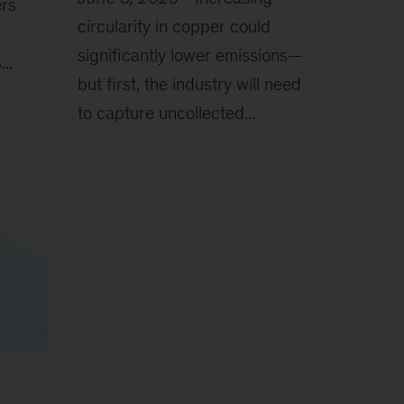
ers
circularity in copper could
significantly lower emissions—
..
but first, the industry will need
to capture uncollected...