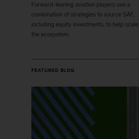
Forward-leaning aviation players use a
combination of strategies to source SAF,
including equity investments, to help scale
the ecosystem.
FEATURED BLOG