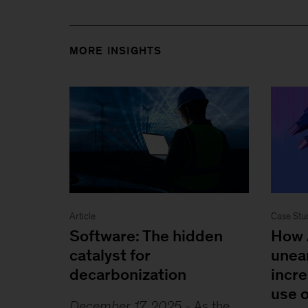
MORE INSIGHTS
Article
Case Stu
Software: The hidden
How 
catalyst for
unea
decarbonization
incre
use o
December 17, 2025
-
As the