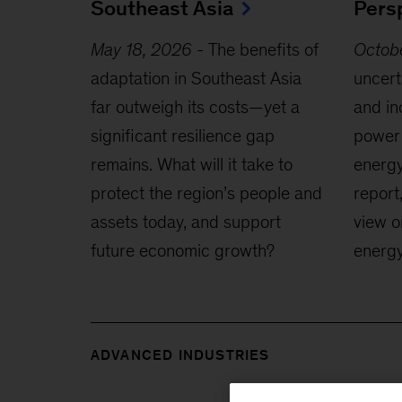
Southeast Asia
Pers
May 18, 2026
-
The benefits of
Octob
adaptation in Southeast Asia
uncerta
far outweigh its costs—yet a
and in
significant resilience gap
power 
remains. What will it take to
energy
protect the region’s people and
report
assets today, and support
view o
future economic growth?
energy
ADVANCED INDUSTRIES