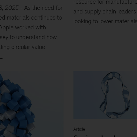
resource for manufactur
3, 2025
-
As the need for
and supply chain leaders
ed materials continues to
looking to lower materials.
Apple worked with
sey to understand how
ing circular value
..
Article