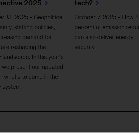
pective 2025
tech?
er 13, 2025
-
Geopolitical
October 7, 2025
-
How 8
inty, shifting policies,
percent of emission redu
creasing demand for
can also deliver energy
are reshaping the
security.
 landscape. In this year’s
, we present our updated
n what’s to come in the
 system.