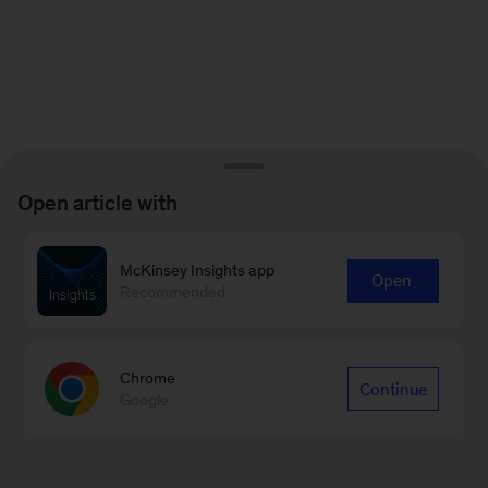
Open article with
McKinsey Insights app
Open
Recommended
Chrome
Continue
Google