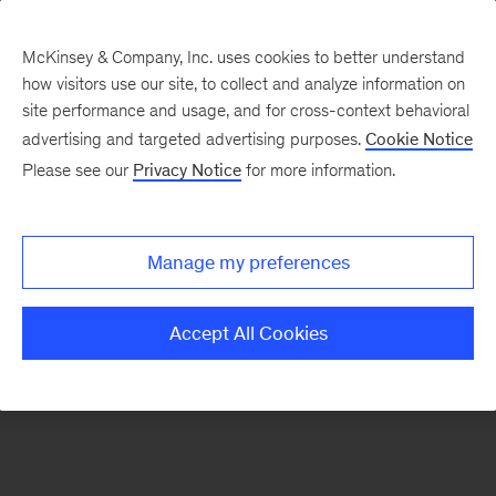
McKinsey & Company, Inc. uses cookies to better understand
how visitors use our site, to collect and analyze information on
There was a problem loading this section.
site performance and usage, and for cross-context behavioral
advertising and targeted advertising purposes.
Cookie Notice
Please see our
Privacy Notice
for more information.
Sign
up
for
Manage my preferences
emails
on
Accept All Cookies
new
Sustainability
articles