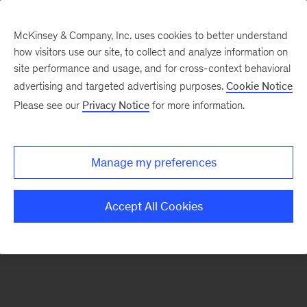
McKinsey & Company, Inc. uses cookies to better understand
how visitors use our site, to collect and analyze information on
There was a problem loading this section.
site performance and usage, and for cross-context behavioral
advertising and targeted advertising purposes.
Cookie Notice
Please see our
Privacy Notice
for more information.
Sign
up
for
Manage my preferences
emails
on
Accept All Cookies
new
Sustainability
articles