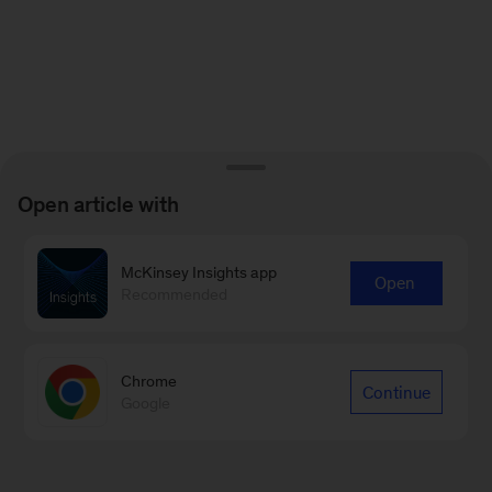
Open article with
McKinsey Insights app
Open
Recommended
Chrome
Continue
Google