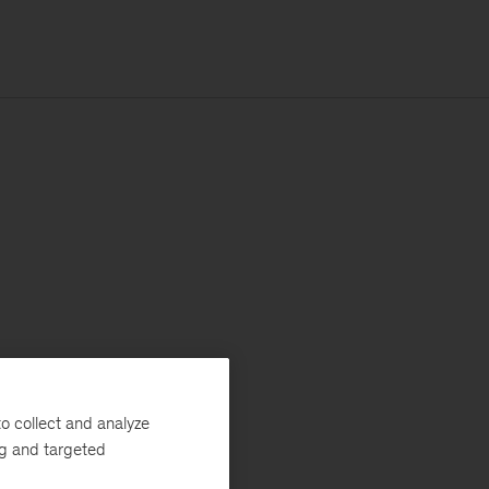
o collect and analyze
ng and targeted