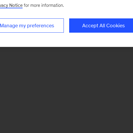
vacy Notice
for more information.
Manage my preferences
Accept All Cookies