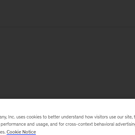
, Inc. uses cookies to better understand how visitors use our site, t
e performance and usage, and for cross-context behavioral advertisi
ses.
Cookie Notice