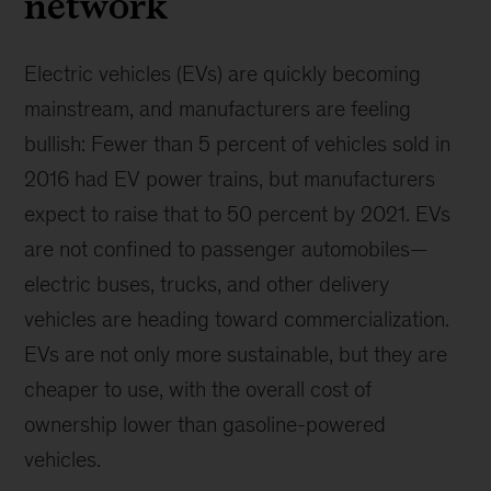
network
Electric vehicles (EVs) are quickly becoming
mainstream, and manufacturers are feeling
bullish: Fewer than 5 percent of vehicles sold in
2016 had EV power trains, but manufacturers
expect to raise that to 50 percent by 2021. EVs
are not confined to passenger automobiles—
electric buses, trucks, and other delivery
vehicles are heading toward commercialization.
EVs are not only more sustainable, but they are
cheaper to use, with the overall cost of
ownership lower than gasoline-powered
vehicles.