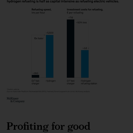
Among
lower-
Profiting for good
emission
options,