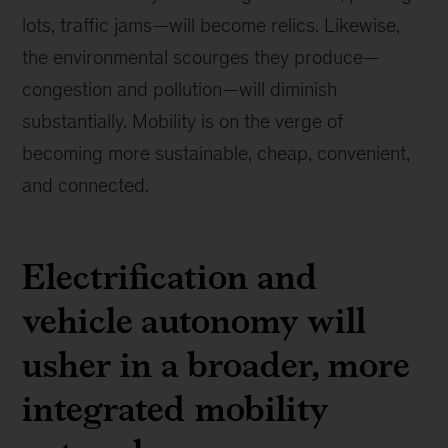
lots, traffic jams—will become relics. Likewise,
the environmental scourges they produce—
congestion and pollution—will diminish
substantially. Mobility is on the verge of
becoming more sustainable, cheap, convenient,
and connected.
Electrification and
vehicle autonomy will
usher in a broader, more
integrated mobility