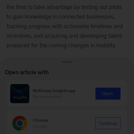
the time to take advantage by testing out pilots
to gain knowledge in connected businesses,
tracking progress with actionable timelines and
incentives, and acquiring and developing talent
prepared for the coming changes in mobility.
Open article with
McKinsey Insights app
Stay current on your favorite
Open
Recommended
topics
Subscribe
Chrome
Continue
Google