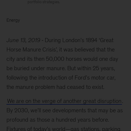
portfolio strategies.
Energy
June 13, 2019
During London’s 1894 ‘Great
Horse Manure Crisis’, it was believed that the
city and its then 50,000 horses would one day
be buried under manure. But within 25 years,
following the introduction of Ford’s motor car,
the manure problem had ceased to exist.
We are on the verge of another great disruption
.
By 2030, we’ll see developments that may be as
profound as those a hundred years before.
Fixtures of today’s world—gas stations, parking