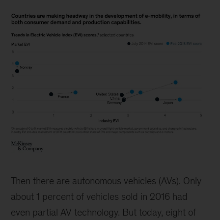
Countries
are
Then there are autonomous vehicles (AVs). Only
making
headway
about 1 percent of vehicles sold in 2016 had
in
even partial AV technology. But today, eight of
the