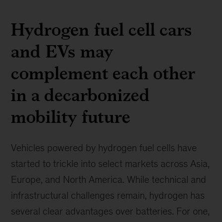
Hydrogen fuel cell cars
and EVs may
complement each other
in a decarbonized
mobility future
Vehicles powered by hydrogen fuel cells have
started to trickle into select markets across Asia,
Europe, and North America. While technical and
infrastructural challenges remain, hydrogen has
several clear advantages over batteries. For one,