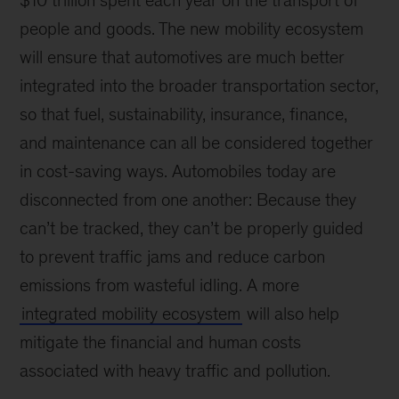
$10 trillion spent each year on the transport of
people and goods. The new mobility ecosystem
will ensure that automotives are much better
integrated into the broader transportation sector,
so that fuel, sustainability, insurance, finance,
and maintenance can all be considered together
in cost-saving ways. Automobiles today are
disconnected from one another: Because they
can’t be tracked, they can’t be properly guided
to prevent traffic jams and reduce carbon
emissions from wasteful idling. A more
integrated mobility ecosystem
will also help
mitigate the financial and human costs
associated with heavy traffic and pollution.