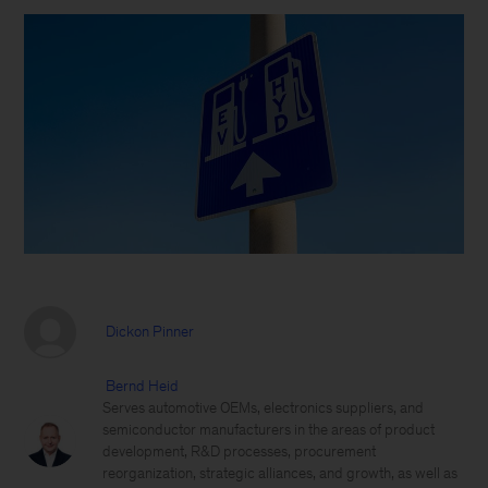
Dickon Pinner
Bernd Heid
Serves automotive OEMs, electronics suppliers, and
semiconductor manufacturers in the areas of product
development, R&D processes, procurement
reorganization, strategic alliances, and growth, as well as