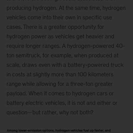
producing hydrogen. At the same time, hydrogen
vehicles come into their own in specific use
cases. There is a greater opportunity for
hydrogen power as vehicles get heavier and
require longer ranges. A hydrogen-powered 40-
ton semitruck, for example, when produced at
scale, draws even with a battery-powered truck
in costs at slightly more than 100 kilometers
range while allowing for a three-ton greater
payload. When it comes to hydrogen cars or
battery electric vehicles, it is not and either or
question—but rather, why not both?