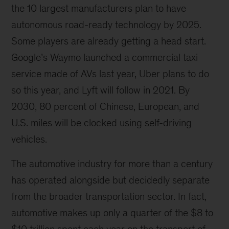
the 10 largest manufacturers plan to have
development
of
autonomous road-ready technology by 2025.
e-
Some players are already getting a head start.
mobility,
Google’s Waymo launched a commercial taxi
in
terms
service made of AVs last year, Uber plans to do
of
so this year, and Lyft will follow in 2021. By
both
2030, 80 percent of Chinese, European, and
consumer
demand
U.S. miles will be clocked using self-driving
and
vehicles.
production
capabilities.
The automotive industry for more than a century
has operated alongside but decidedly separate
from the broader transportation sector. In fact,
automotive makes up only a quarter of the $8 to