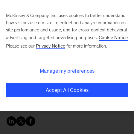
McKinsey & Company, Inc. uses cookies to better understand
how visitors use our site, to collect and analyze information on
site performance and usage, and for cross-context behavioral
advertising and targeted advertising purposes.
Cookie Notice
Sustainability Blog
Please see our
Privacy Notice
for more information.
The transport sector’s
radical new dynamics
Manage my preferences
What you need to know about the more
Accept All Cookies
connected, more sustainable mobility ecosystem
to come