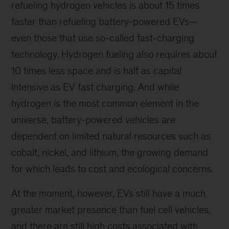
refueling hydrogen vehicles is about 15 times
faster than refueling battery-powered EVs—
even those that use so-called fast-charging
technology. Hydrogen fueling also requires about
10 times less space and is half as capital
intensive as EV fast charging. And while
hydrogen is the most common element in the
universe, battery-powered vehicles are
dependent on limited natural resources such as
cobalt, nickel, and lithium, the growing demand
for which leads to cost and ecological concerns.
At the moment, however, EVs still have a much
greater market presence than fuel cell vehicles,
and there are still high costs associated with