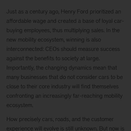
hydrogen
vehicles
Just as a century ago, Henry Ford prioritized an
fuel
affordable wage and created a base of loyal car-
up
buying employees, thus multiplying sales. In the
faster,
and
new mobility ecosystem, winning is also
hydrogen
interconnected: CEOs should measure success
refueling
against the benefits to society at large.
is
half
Importantly, the changing dynamics mean that
as
many businesses that do not consider cars to be
capital
close to their core industry will find themselves
intensive
as
confronting an increasingly far-reaching mobility
refueling
ecosystem.
electric
vehicles.
How precisely cars, roads, and the customer
experience will evolve is still unknown. But now is