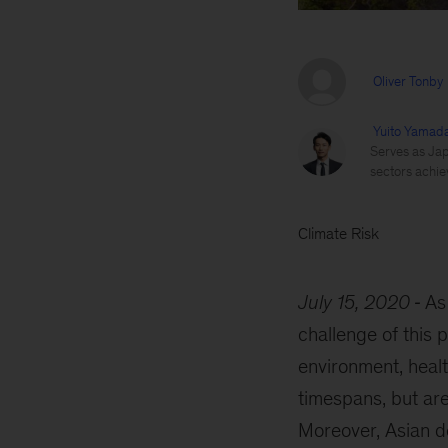
Oliver Tonby
Yuito Yamad
Serves as Japa
sectors achie
Climate Risk
July 15, 2020
As
challenge of this 
environment, healt
timespans, but are
Moreover, Asian de