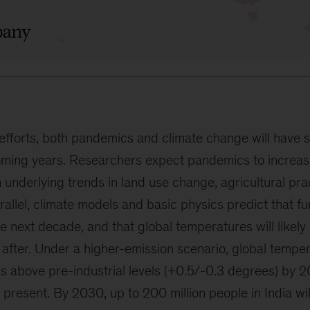
efforts, both pandemics and climate change will have s
coming years. Researchers expect pandemics to increas
n underlying trends in land use change, agricultural pra
arallel, climate models and basic physics predict that f
he next decade, and that global temperatures will likely
 after. Under a higher-emission scenario, global tempera
us above pre-industrial levels (+0.5/-0.3 degrees) by
t present. By 2030, up to 200 million people in India wi