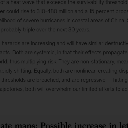
 of a heat wave that exceeds the survivability threshold
r could rise to 310-480 million and a 15 percent proba
elihood of severe hurricanes in coastal areas of China,
 probably triple over the next 30 years.
c hazards are increasing and will have similar destructi
cts. Both are systemic, in that their effects propagate
ld, thus multiplying risk. They are non-stationary, mea
apidly shifting. Equally, both are nonlinear, creating di
l thresholds are breached, and are regressive — hitting
ajectories, both will overwhelm our limited efforts to ad