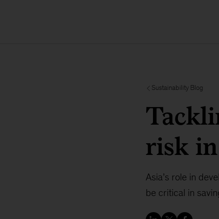
Sustainability Blog
Tackli
risk i
Asia’s role in dev
be critical in sav