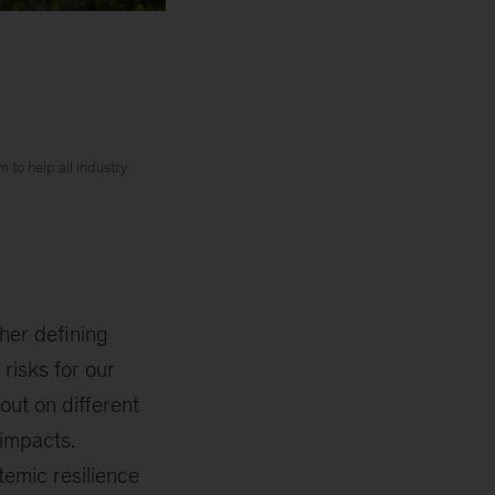
 to help all industry
her defining
risks for our
out on different
 impacts.
temic resilience