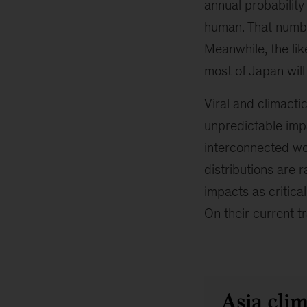
annual probability
human. That numbe
Meanwhile, the lik
most of Japan will
Viral and climacti
unpredictable impa
interconnected wor
distributions are r
impacts as critica
On their current tr