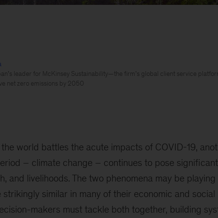
a
n’s leader for McKinsey Sustainability—the firm’s global client service platform
ve net zero emissions by 2050
 the world battles the acute impacts of COVID-19, anot
period – climate change – continues to pose significant 
h, and livelihoods. The two phenomena may be playing 
 strikingly similar in many of their economic and social
cision-makers must tackle both together, building sys