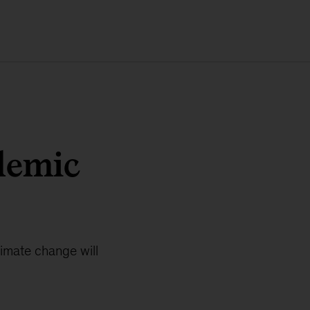
demic
limate change will