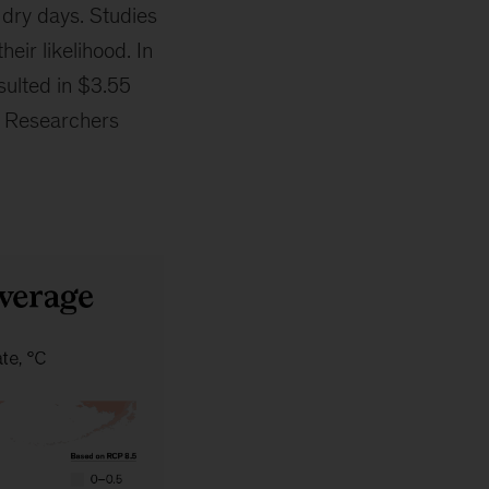
 dry days. Studies
eir likelihood. In
sulted in $3.55
e. Researchers