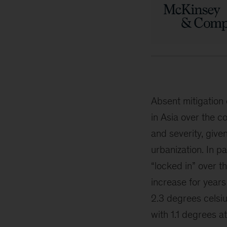
Absent mitigation 
in Asia over the 
and severity, give
urbanization. In p
“locked in” over t
increase for years
2.3 degrees celsi
with 1.1 degrees a