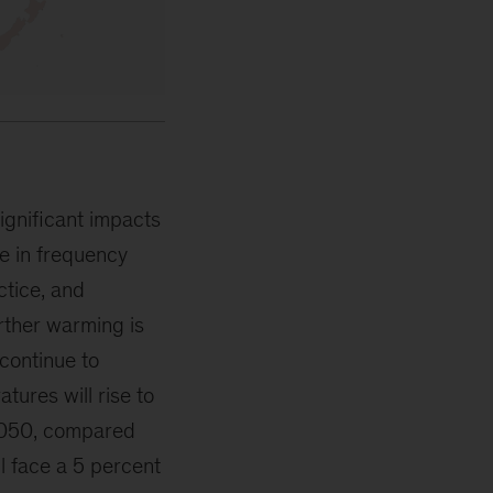
ignificant impacts
e in frequency
ctice, and
urther warming is
 continue to
tures will rise to
 2050, compared
ll face a 5 percent