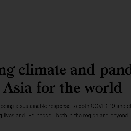
ng climate and pan
n Asia for the world
eloping a sustainable response to both COVID-19 and c
ing lives and livelihoods—both in the region and beyond.