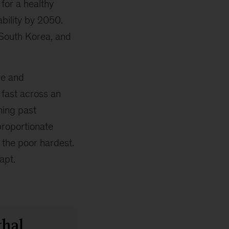
 for a healthy
bility by 2050.
 South Korea, and
ve and
 fast across an
ning past
sproportionate
 the poor hardest.
apt.