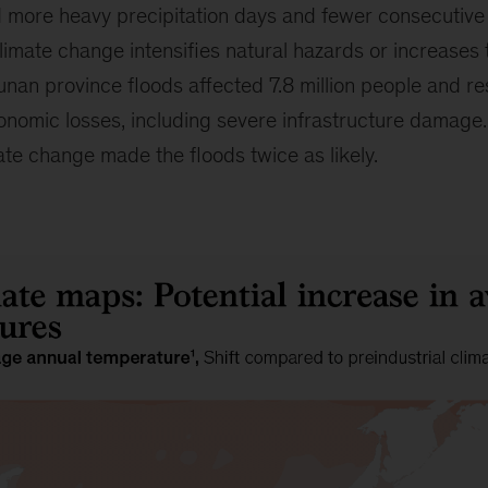
d more heavy precipitation days and fewer consecutive
imate change intensifies natural hazards or increases th
nan province floods affected 7.8 million people and re
economic losses, including severe infrastructure damag
ate change made the floods twice as likely.