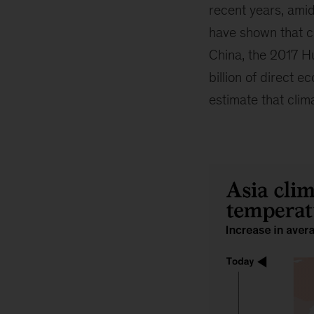
recent years, ami
have shown that cl
China, the 2017 Hu
billion of direct 
estimate that clim