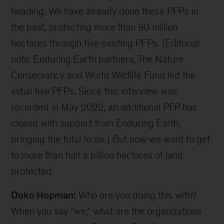
Video
Duko Hopman:
Zdenka, it’s so good to be here
with you in person at the Aspen Ideas: Climate
conference. First of all, congratulations on the
launch of Enduring Earth. I have a feeling that
we’re going to hear a lot more about this in the
coming weeks and months. I think it’s fair to say
that this is one of the largest conservation
initiatives in history. So, I want to get into a little