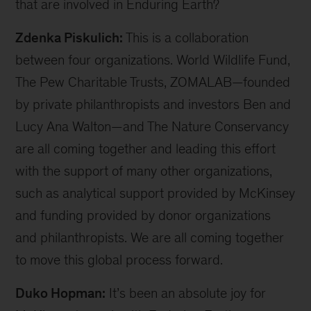
bit about what organizations are involved, what
you’re trying to do, and what methodology you’re
using that makes this unique. Which areas of the
world are you working on, and what makes these
ecosystems special?
Zdenka Piskulich:
Thank you, Duko, for this
opportunity, and thank you for hosting me. It’s
such a good opportunity to share what we’re
doing with Enduring Earth with a broader
audience. In terms of where we’re working: this
is a global initiative. We are working at a global
scale, searching for a portfolio of around 20
geographies where we want to continue to have
impact. We’re currently exploring PFPs [Project