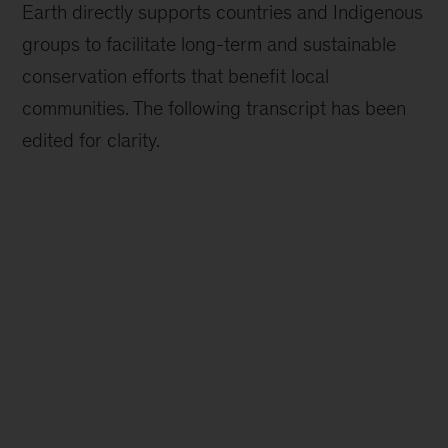
Earth directly supports countries and Indigenous
groups to facilitate long-term and sustainable
conservation efforts that benefit local
communities. The following transcript has been
edited for clarity.