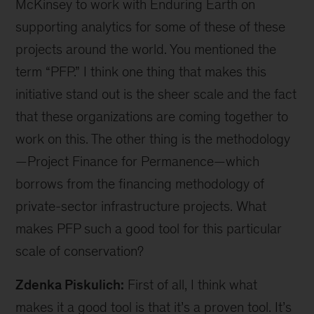
Finance for Permanence initiatives] in a number
of geographics in Africa, Latin America, Asia and
North America that cover a wide range of
terrestrial and marine environments.
So, this initiative really does have a global focus
on critical ecosystems. We are working not only
with countries but also with Indigenous nations
within these geographies. In fact, our projects
are led by communities and Indigenous peoples
with stewardship of these incredible land- and
seascapes.
Duko Hopman:
We should go back to how you
work with communities and Indigenous peoples