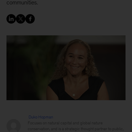
communities.
Duko Hopman
Focuses on natural capital and global nature
conservation, and is a strategic thought partner to public,