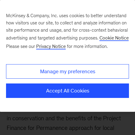
McKinsey & Company, Inc. uses cookies to better understand
how visitors use our site, to collect and analyze information on
site performance and usage, and for cross-context behavioral
advertising and targeted advertising purposes.
Cookie Notice
Sustainability Blog
Please see our
Privacy Notice
for more information.
Supporting communities
in long-term, sustainable
Manage my preferences
conservation
Accept All Cookies
In this interview, Zdenka Piskulich, Managing
Director of Enduring Earth, discusses her work
in conservation and the benefits of the Project
Finance for Permanence approach for local