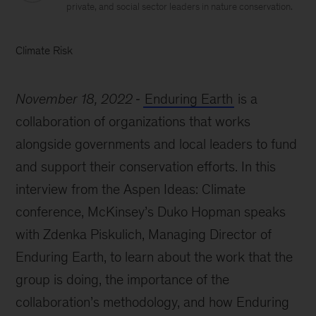
private, and social sector leaders in nature conservation.
Climate Risk
November 18, 2022
Enduring Earth
is a
collaboration of organizations that works
alongside governments and local leaders to fund
and support their conservation efforts. In this
interview from the Aspen Ideas: Climate
conference, McKinsey’s Duko Hopman speaks
with Zdenka Piskulich, Managing Director of
Enduring Earth, to learn about the work that the
group is doing, the importance of the
collaboration’s methodology, and how Enduring