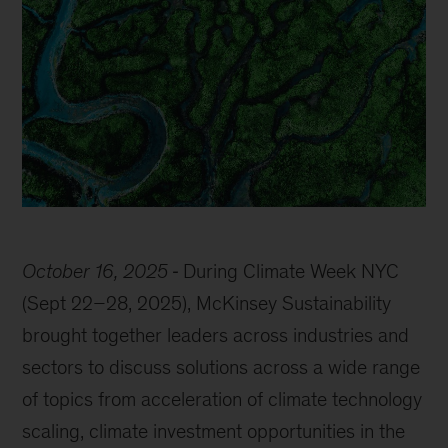
October 16, 2025
During Climate Week NYC
(Sept 22–28, 2025), McKinsey Sustainability
brought together leaders across industries and
sectors to discuss solutions across a wide range
of topics from acceleration of climate technology
scaling, climate investment opportunities in the