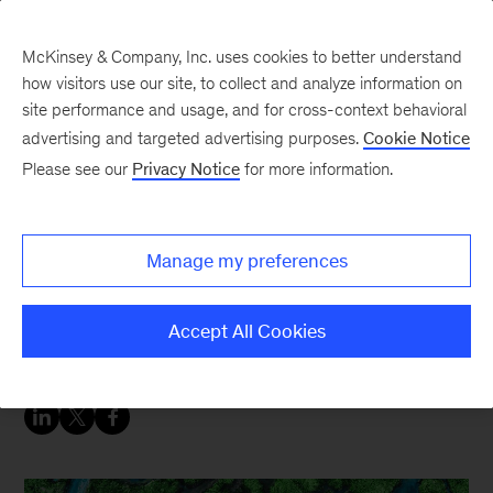
McKinsey & Company, Inc. uses cookies to better understand
how visitors use our site, to collect and analyze information on
site performance and usage, and for cross-context behavioral
advertising and targeted advertising purposes.
Cookie Notice
Sustainability Blog
Please see our
Privacy Notice
for more information.
McKinsey at Climate
Week: Scaling
Manage my preferences
Innovation, Accelerating
Opportunity
Accept All Cookies