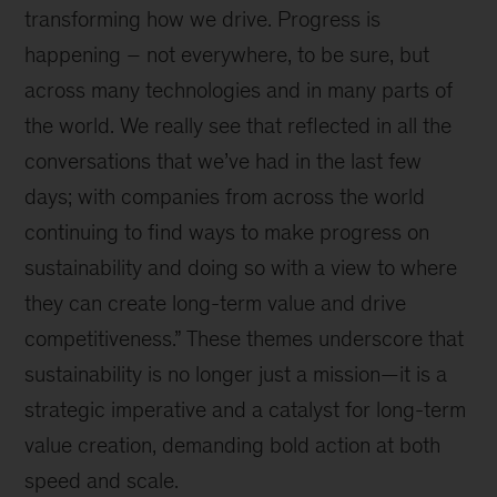
transforming how we drive. Progress is
happening – not everywhere, to be sure, but
across many technologies and in many parts of
the world. We really see that reflected in all the
conversations that we’ve had in the last few
days; with companies from across the world
continuing to find ways to make progress on
sustainability and doing so with a view to where
they can create long-term value and drive
competitiveness.” These themes underscore that
sustainability is no longer just a mission—it is a
strategic imperative and a catalyst for long-term
value creation, demanding bold action at both
speed and scale.