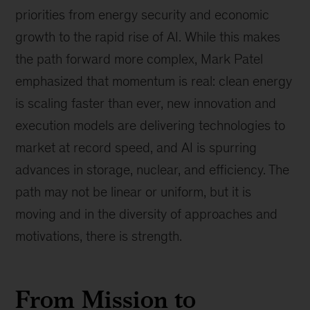
priorities from energy security and economic
growth to the rapid rise of AI. While this makes
the path forward more complex, Mark Patel
emphasized that momentum is real: clean energy
is scaling faster than ever, new innovation and
execution models are delivering technologies to
market at record speed, and AI is spurring
advances in storage, nuclear, and efficiency. The
path may not be linear or uniform, but it is
moving and in the diversity of approaches and
motivations, there is strength.
From Mission to