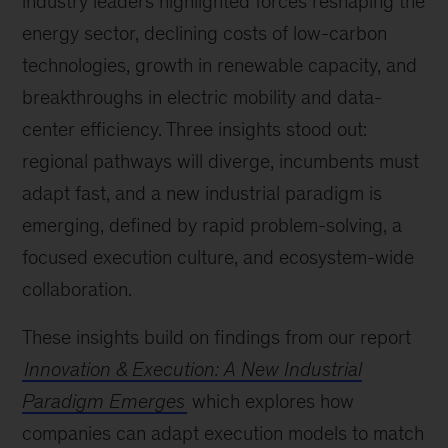
industry leaders highlighted forces reshaping the
energy sector, declining costs of low-carbon
technologies, growth in renewable capacity, and
breakthroughs in electric mobility and data-
center efficiency. Three insights stood out:
regional pathways will diverge, incumbents must
adapt fast, and a new industrial paradigm is
emerging, defined by rapid problem-solving, a
focused execution culture, and ecosystem-wide
collaboration.
These insights build on findings from our report
Innovation & Execution: A New Industrial
Paradigm Emerges
which explores how
companies can adapt execution models to match