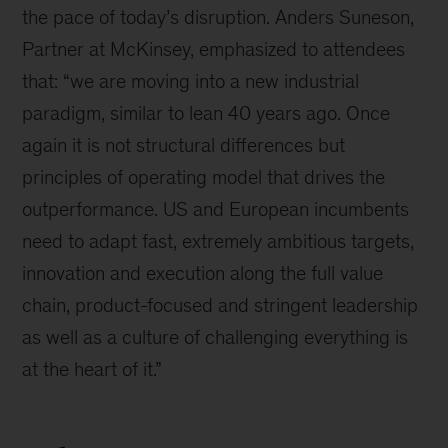
the pace of today’s disruption. Anders Suneson,
Partner at McKinsey, emphasized to attendees
that: “we are moving into a new industrial
paradigm, similar to lean 40 years ago. Once
again it is not structural differences but
principles of operating model that drives the
outperformance. US and European incumbents
need to adapt fast, extremely ambitious targets,
innovation and execution along the full value
chain, product-focused and stringent leadership
as well as a culture of challenging everything is
at the heart of it.”