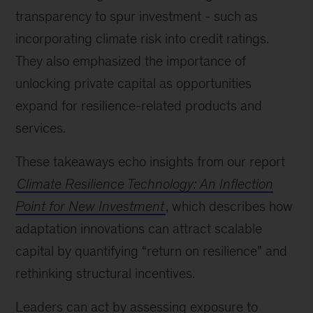
transparency to spur investment - such as
incorporating climate risk into credit ratings.
They also emphasized the importance of
unlocking private capital as opportunities
expand for resilience-related products and
services.
These takeaways echo insights from our report
Climate Resilience Technology: An Inflection
Point for New Investment
, which describes how
adaptation innovations can attract scalable
capital by quantifying “return on resilience” and
rethinking structural incentives.
Leaders can act by assessing exposure to