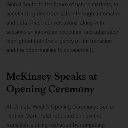
Global South, to the future of nature markets, to
accelerating decarbonization through automation
and data. These conversations, along with
sessions on innovation execution and adaptation,
highlighted both the urgency of the transition
and the opportunities to accelerate it.
McKinsey Speaks at
Opening Ceremony
At
Climate Week’s Opening Ceremony
, Senior
Partner Mark Patel reflected on how the
transition is being reshaped by competing