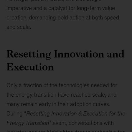
imperative and a catalyst for long-term value
creation, demanding bold action at both speed
and scale.
Resetting Innovation and
Execution
Only a fraction of the technologies needed for
the energy transition have reached scale, and
many remain early in their adoption curves.
During “
Resetting Innovation & Execution for the
Energy Transition
” event, conversations with