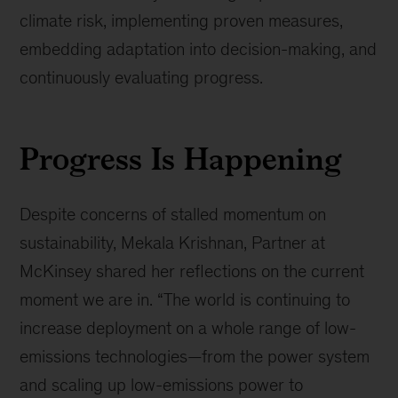
climate risk, implementing proven measures,
embedding adaptation into decision-making, and
continuously evaluating progress.
Progress Is Happening
Despite concerns of stalled momentum on
sustainability, Mekala Krishnan, Partner at
McKinsey shared her reflections on the current
moment we are in. “The world is continuing to
increase deployment on a whole range of low-
emissions technologies—from the power system
and scaling up low-emissions power to