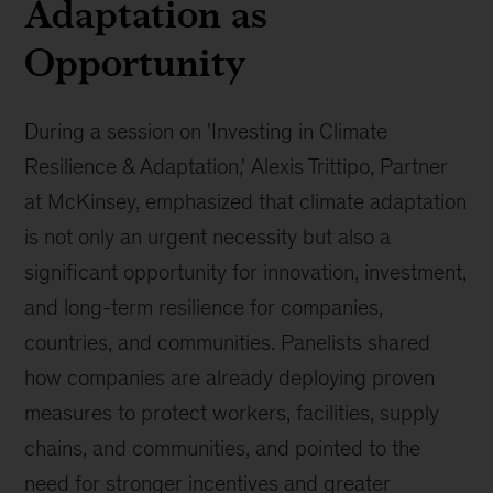
Adaptation as
Opportunity
During a session on 'Investing in Climate
Resilience & Adaptation,' Alexis Trittipo, Partner
at McKinsey, emphasized that climate adaptation
is not only an urgent necessity but also a
significant opportunity for innovation, investment,
and long-term resilience for companies,
countries, and communities. Panelists shared
how companies are already deploying proven
measures to protect workers, facilities, supply
chains, and communities, and pointed to the
need for stronger incentives and greater