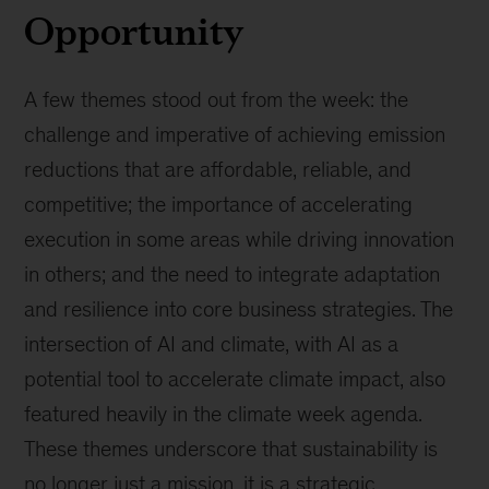
Opportunity
A few themes stood out from the week: the
challenge and imperative of achieving emission
reductions that are affordable, reliable, and
competitive; the importance of accelerating
execution in some areas while driving innovation
in others; and the need to integrate adaptation
and resilience into core business strategies. The
intersection of AI and climate, with AI as a
potential tool to accelerate climate impact, also
featured heavily in the climate week agenda.
These themes underscore that sustainability is
no longer just a mission, it is a strategic