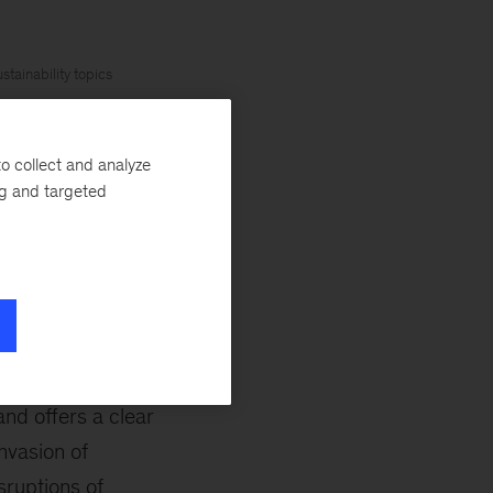
stainability topics
 Climate Change
o collect and analyze
Nations, publishes
ng and targeted
cientific
February 28, 2022,
ms, and how those
ributing authors
nd offers a clear
nvasion of
sruptions of