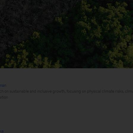
hnan
h on sustainable and inclusive growth, focusing on physical climate risks, clim
ition
ka