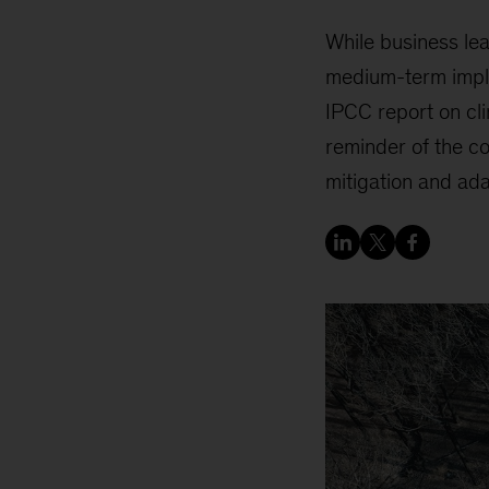
While business lea
medium-term implica
IPCC report on cli
reminder of the co
mitigation and ada