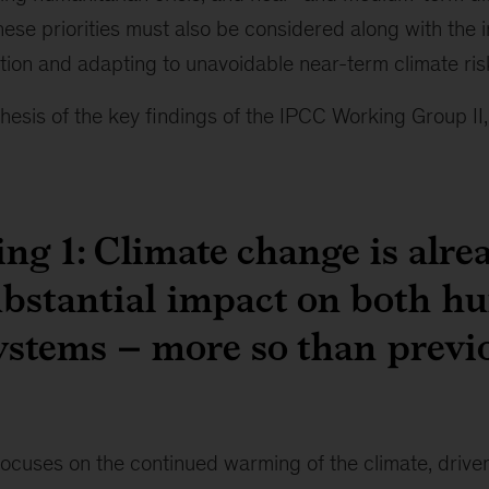
ese priorities must also be considered along with the 
ition and adapting to unavoidable near-term climate ris
thesis of the key findings of the IPCC Working Group II,
ng 1: Climate change is alre
ubstantial impact on both 
ystems – more so than previ
focuses on the continued warming of the climate, driv