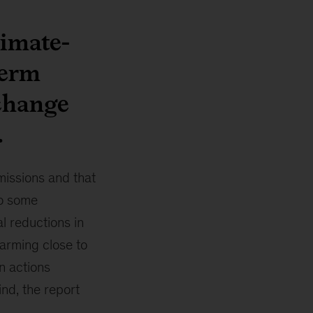
limate-
term
 change
.
missions and that
to some
al reductions in
warming close to
n actions
ind, the report