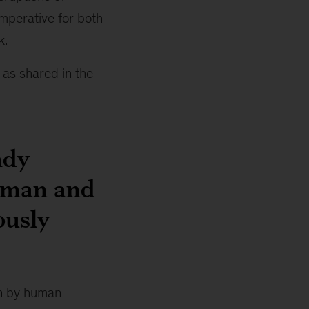
imperative for both
k.
 as shared in the
ady
human and
ously
en by human