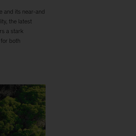
pe and its near-and
ty, the latest
rs a stark
 for both