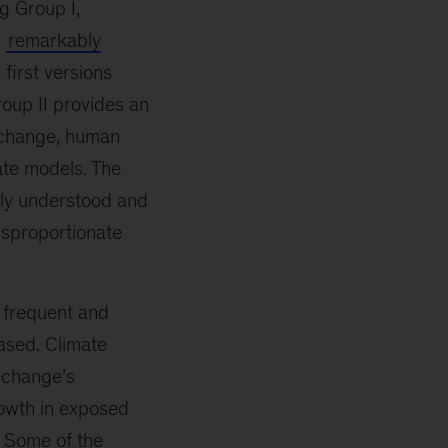
g Group I,
n
remarkably
first versions
oup II provides an
 change, human
ate models. The
sly understood and
isproportionate
 frequent and
ased. Climate
e change’s
growth in exposed
. Some of the