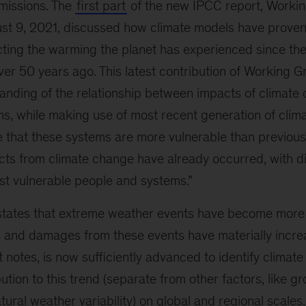
missions. The
first part
of the new IPCC report, Workin
st 9, 2021, discussed how climate models have prove
ting the warming the planet has experienced since the 
r 50 years ago. This latest contribution of Working Gr
nding of the relationship between impacts of climate
ms, while making use of most recent generation of clim
 that these systems are more vulnerable than previou
acts from climate change have already occurred, with d
st vulnerable people and systems.”
states that extreme weather events have become more
s and damages from these events have materially incre
t notes, is now sufficiently advanced to identify climat
bution to this trend (separate from other factors, like 
atural weather variability) on global and regional scales