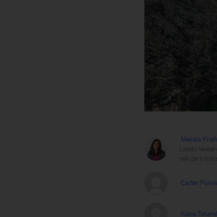
Mekala Kris
Leads researc
net-zero trans
Carter Powis
Kasia Tokars