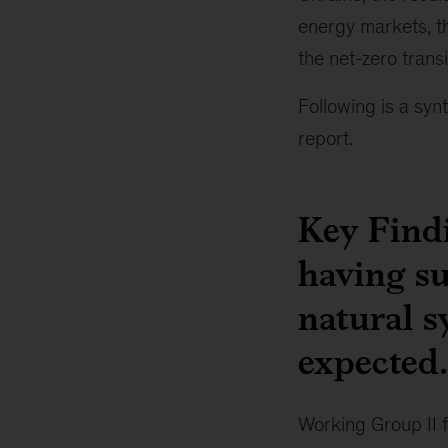
energy markets, th
the net-zero trans
Following is a syn
report.
Key Findi
having s
natural s
expected.
Working Group II 