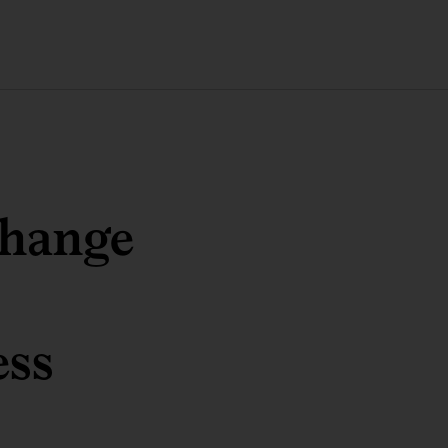
change
ess