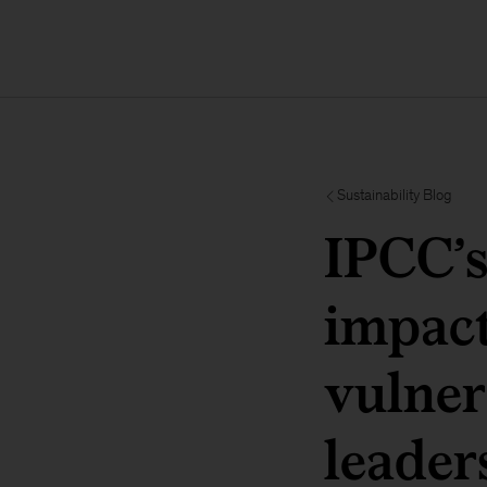
Sustainability Blog
IPCC’s
impact
vulner
leader