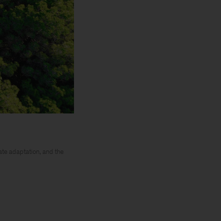
ate adaptation, and the