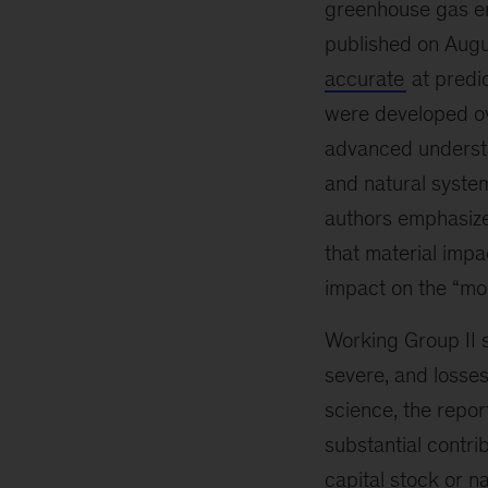
greenhouse gas e
published on Augu
accurate
at predic
were developed ove
advanced understa
and natural syste
authors emphasize
that material imp
impact on the “mo
Working Group II 
severe, and losse
science, the repor
substantial contri
capital stock or n