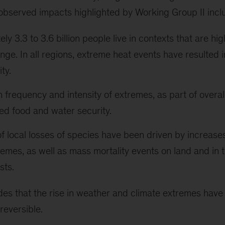
 observed impacts highlighted by Working Group II incl
y 3.3 to 3.6 billion people live in contexts that are hig
nge. In all regions, extreme heat events have resulted 
ty.
n frequency and intensity of extremes, as part of overal
d food and water security.
 local losses of species have been driven by increase
remes, as well as mass mortality events on land and in 
sts.
des that the rise in weather and climate extremes have
reversible.