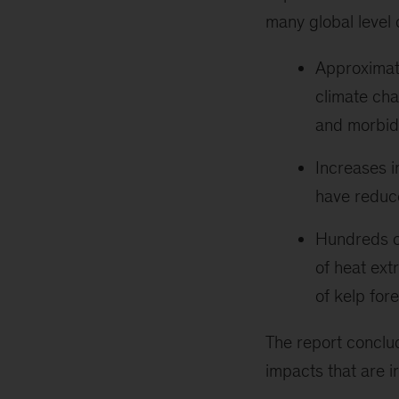
many global level
Approximatel
climate cha
and morbidi
Increases i
have reduce
Hundreds of
of heat ext
of kelp fore
The report conclu
impacts that are ir