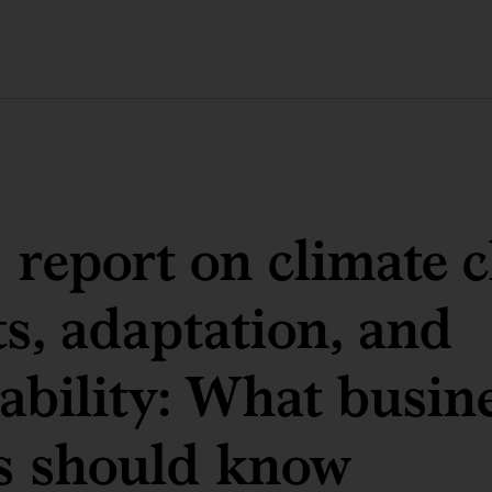
 report on climate 
s, adaptation, and
ability: What busin
s should know