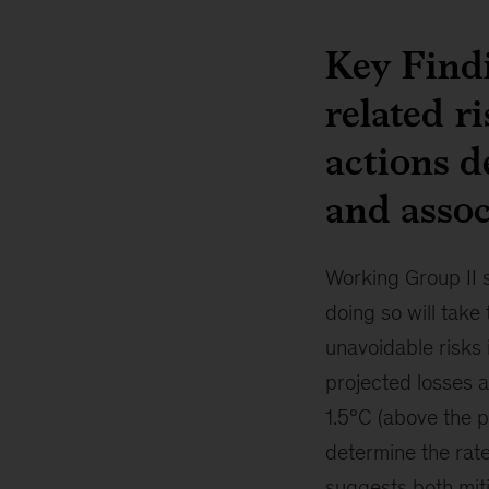
Key Findi
related r
actions d
and assoc
Working Group II 
doing so will take
unavoidable risks i
projected losses a
1.5°C (above the p
determine the rate
suggests both miti