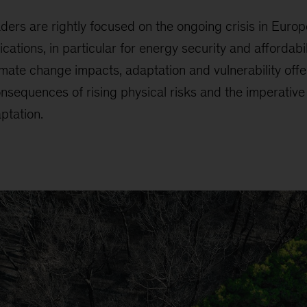
ders are rightly focused on the ongoing crisis in Euro
tions, in particular for energy security and affordabili
mate change impacts, adaptation and vulnerability offe
nsequences of rising physical risks and the imperative
ptation.