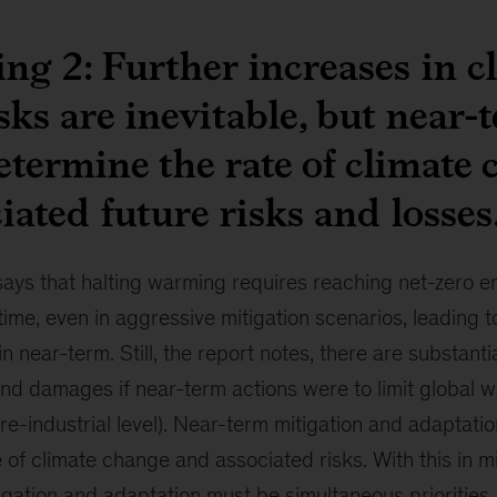
ng 2: Further increases in c
isks are inevitable, but near-
etermine the rate of climate
iated future risks and losses
says that halting warming requires reaching net-zero e
 time, even in aggressive mitigation scenarios, leading 
n near-term. Still, the report notes, there are substanti
nd damages if near-term actions were to limit global 
re-industrial level). Near-term mitigation and adaptatio
 of climate change and associated risks. With this in m
gation and adaptation must be simultaneous priorities.