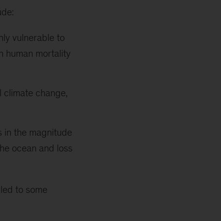
ude:
hly vulnerable to
in human mortality
l climate change,
s in the magnitude
the ocean and loss
 led to some