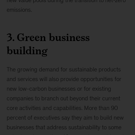
emissions.
3. Green business
building
The growing demand for sustainable products
and services will also provide opportunities for
new low-carbon businesses or for existing
companies to branch out beyond their current
core activities and capabilities. More than 90
percent of executives say they aim to build new
businesses that address sustainability to some