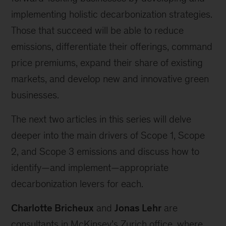
implementing holistic decarbonization strategies.
Those that succeed will be able to reduce
emissions, differentiate their offerings, command
price premiums, expand their share of existing
markets, and develop new and innovative green
businesses.
The next two articles in this series will delve
deeper into the main drivers of Scope 1, Scope
2, and Scope 3 emissions and discuss how to
identify—and implement—appropriate
decarbonization levers for each.
Charlotte Bricheux
and
Jonas Lehr
are
consultants in McKinsey’s Zurich office, where