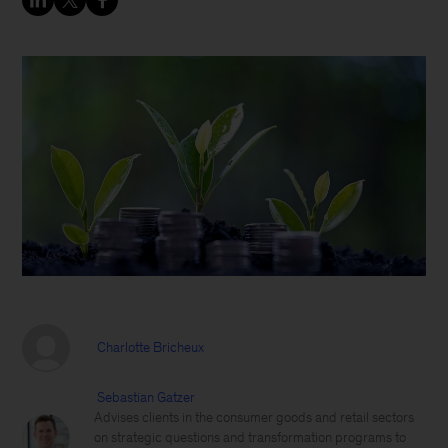
Charlotte Bricheux
Sebastian Gatzer
Advises clients in the consumer goods and retail sectors
on strategic questions and transformation programs to