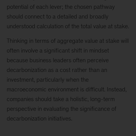
potential of each lever; the chosen pathway
should connect to a detailed and broadly
understood calculation of the total value at stake.
Thinking in terms of aggregate value at stake will
often involve a significant shift in mindset
because business leaders often perceive
decarbonization as a cost rather than an
investment, particularly when the
macroeconomic environment is difficult. Instead,
companies should take a holistic, long-term
perspective in evaluating the significance of
decarbonization initiatives.