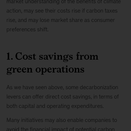
market understanding of the benefits of climate
action, may see their costs rise if carbon taxes
rise, and may lose market share as consumer
preferences shift.
1. Cost savings from
green operations
As we have seen above, some decarbonization
levers can offer direct cost savings, in terms of
both capital and operating expenditures.
Many initiatives may also enable companies to
avoid the financial impact of potential carbon