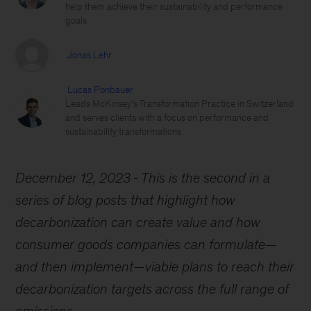
help them achieve their sustainability and performance
goals
Jonas Lehr
Lucas Ponbauer
Leads McKinsey’s Transformation Practice in Switzerland
and serves clients with a focus on performance and
sustainability transformations
December 12, 2023
This is the second in a
series of blog posts that highlight how
decarbonization can create value and how
consumer goods companies can formulate—
and then implement—viable plans to reach their
decarbonization targets across the full range of