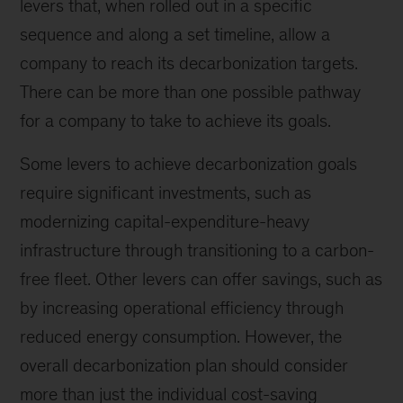
levers that, when rolled out in a specific
sequence and along a set timeline, allow a
company to reach its decarbonization targets.
There can be more than one possible pathway
for a company to take to achieve its goals.
Some levers to achieve decarbonization goals
require significant investments, such as
modernizing capital-expenditure-heavy
infrastructure through transitioning to a carbon-
free fleet. Other levers can offer savings, such as
by increasing operational efficiency through
reduced energy consumption. However, the
overall decarbonization plan should consider
more than just the individual cost-saving