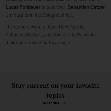
Lucas Ponbauer
is a partner;
Sebastian Gatzer
is a partner in the Cologne office.
The authors wish to thank Rens Gerrits,
Sebastian Kahlert, and Szimonetta Rasky for
their contributions to this article.
Stay current on your favorite
topics
Subscribe