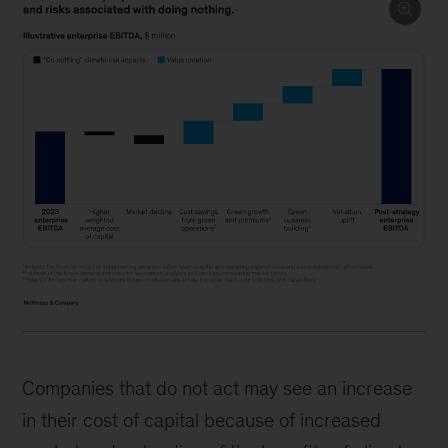
Companies that do not act may see an increase
in their cost of capital because of increased