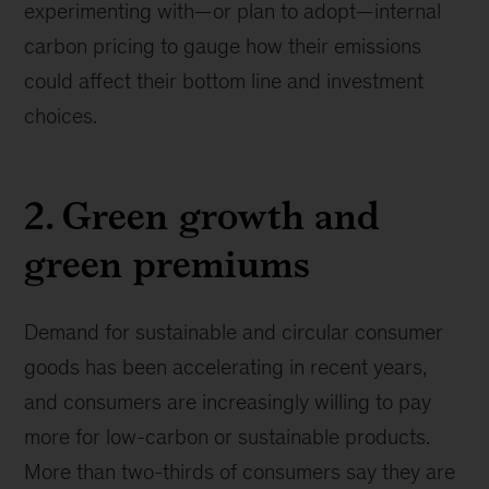
experimenting with—or plan to adopt—internal
carbon pricing to gauge how their emissions
could affect their bottom line and investment
choices.
2. Green growth and
green premiums
Demand for sustainable and circular consumer
goods has been accelerating in recent years,
and consumers are increasingly willing to pay
more for low-carbon or sustainable products.
More than two-thirds of consumers say they are