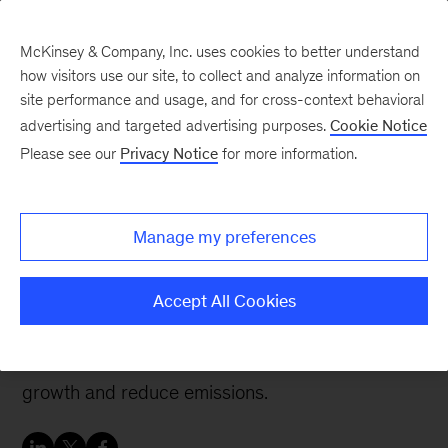
McKinsey & Company, Inc. uses cookies to better understand
how visitors use our site, to collect and analyze information on
site performance and usage, and for cross-context behavioral
advertising and targeted advertising purposes.
Cookie Notice
Sustainability Blog
Please see our
Privacy Notice
for more information.
How decarbonization
creates value for
Manage my preferences
consumer companies
Accept All Cookies
Businesses can map sources of value creation to
create decarbonization pathways that promote
growth and reduce emissions.