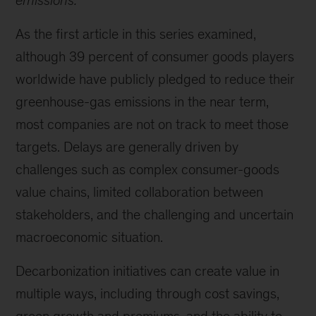
emissions.
As the first article in this series examined,
although 39 percent of consumer goods players
worldwide have publicly pledged to reduce their
greenhouse-gas emissions in the near term,
most companies are not on track to meet those
targets. Delays are generally driven by
challenges such as complex consumer-goods
value chains, limited collaboration between
stakeholders, and the challenging and uncertain
macroeconomic situation.
Decarbonization initiatives can create value in
multiple ways, including through cost savings,