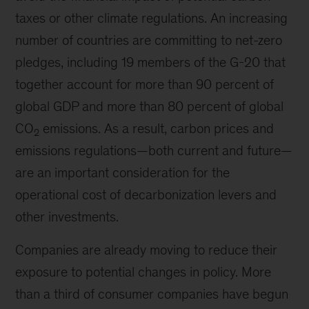
taxes or other climate regulations. An increasing
number of countries are committing to net-zero
pledges, including 19 members of the G-20 that
together account for more than 90 percent of
global GDP and more than 80 percent of global
CO
emissions. As a result, carbon prices and
2
emissions regulations—both current and future—
are an important consideration for the
operational cost of decarbonization levers and
other investments.
Companies are already moving to reduce their
exposure to potential changes in policy. More
than a third of consumer companies have begun