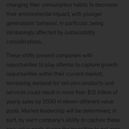
changing their consumption habits to decrease
their environmental impact, with younger
generations’ behavior, in particular, being
increasingly affected by sustainability
considerations.
These shifts present companies with
opportunities to play offense to capture growth
opportunities within their current market;
increasing demand for net-zero products and
services could result in more than $12 trillion of
yearly sales by 2030 in eleven different value
pools. Market leadership will be determined, in
part, by each company’s ability to capture these
new value pools during the transition to net-zero