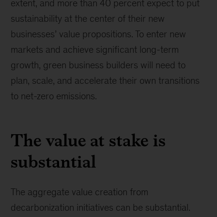
extent, and more than 40 percent expect to put
sustainability at the center of their new
businesses’ value propositions. To enter new
markets and achieve significant long-term
growth, green business builders will need to
plan, scale, and accelerate their own transitions
to net-zero emissions.
The value at stake is
substantial
The aggregate value creation from
decarbonization initiatives can be substantial.