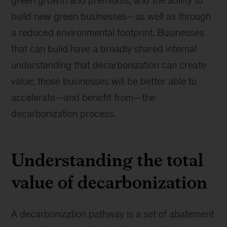
green growth and premiums, and the ability to
build new green businesses—as well as through
a reduced environmental footprint. Businesses
that can build have a broadly shared internal
understanding that decarbonization can create
value; those businesses will be better able to
accelerate—and benefit from—the
decarbonization process.
Understanding the total
value of decarbonization
A decarbonization pathway is a set of abatement