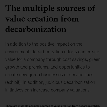
The multiple sources of
value creation from
decarbonization
In addition to the positive impact on the
environment, decarbonization efforts can create
value for a company through cost savings, green
growth and premiums, and opportunities to
create new green businesses or service lines
(exhibit). In addition, judicious decarbonization
initiatives can increase company valuations.