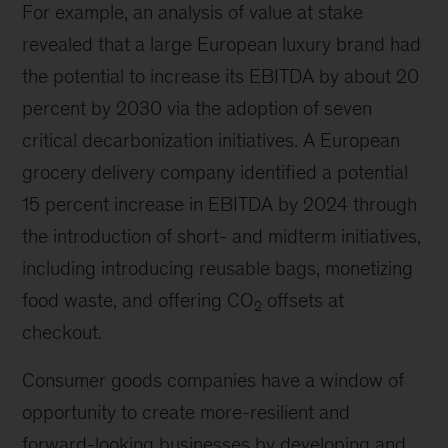
For example, an analysis of value at stake
revealed that a large European luxury brand had
the potential to increase its EBITDA by about 20
percent by 2030 via the adoption of seven
critical decarbonization initiatives. A European
grocery delivery company identified a potential
15 percent increase in EBITDA by 2024 through
the introduction of short- and midterm initiatives,
including introducing reusable bags, monetizing
food waste, and offering CO
offsets at
2
checkout.
Consumer goods companies have a window of
opportunity to create more-resilient and
forward-looking businesses by developing and