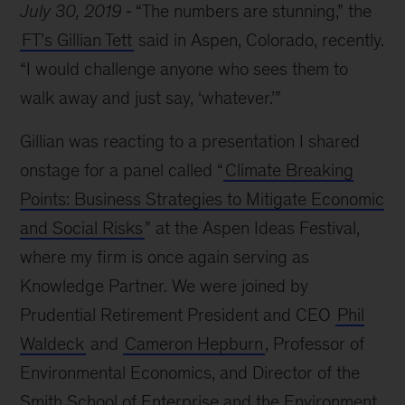
July 30, 2019
“The numbers are stunning,” the
FT’s Gillian Tett
said in Aspen, Colorado, recently.
“I would challenge anyone who sees them to
walk away and just say, ‘whatever.’”
Gillian was reacting to a presentation I shared
onstage for a panel called “
Climate Breaking
Points: Business Strategies to Mitigate Economic
and Social Risks
” at the Aspen Ideas Festival,
where my firm is once again serving as
Knowledge Partner. We were joined by
Prudential Retirement President and CEO
Phil
Waldeck
and
Cameron Hepburn
, Professor of
Environmental Economics, and Director of the
Smith School of Enterprise and the Environment,