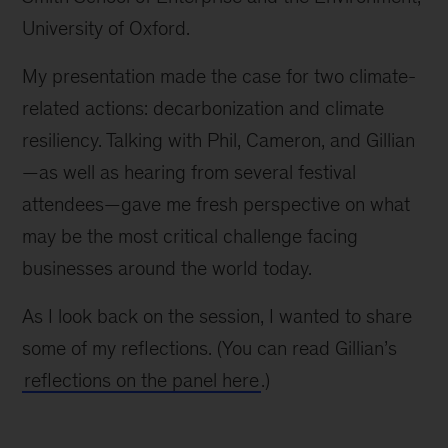
University of Oxford.
My presentation made the case for two climate-
related actions: decarbonization and climate
resiliency. Talking with Phil, Cameron, and Gillian
—as well as hearing from several festival
attendees—gave me fresh perspective on what
may be the most critical challenge facing
businesses around the world today.
As I look back on the session, I wanted to share
some of my reflections. (You can read Gillian’s
reflections on the panel here
.)