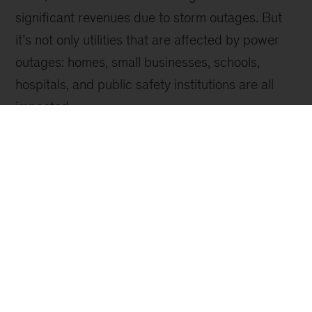
Sign up for emails on new
Sustainability articles
Video
Climate Breaking Points
Understanding the full business impact of