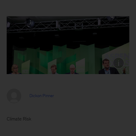
(From left) Gillian Tett, Financial Times,
Cameron Hepburn, University of Oxford,
and Phil Waldeck, Prudential Retirement,
view a screen showing the keynote
presentation delivered by Dickon Pinner
from the stage at the Aspen Ideas Festival.
(Photo credit: Aspen Institute)
Dickon Pinner
Climate Risk