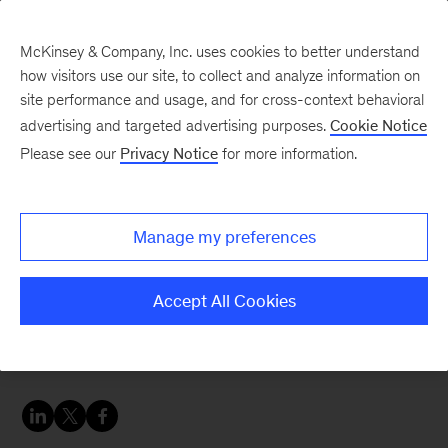
McKinsey & Company, Inc. uses cookies to better understand
how visitors use our site, to collect and analyze information on
site performance and usage, and for cross-context behavioral
advertising and targeted advertising purposes.
Cookie Notice
Sustainability Blog
Please see our
Privacy Notice
for more information.
Dispatch: climate
breaking points at the
Manage my preferences
Aspen Ideas Festival
Accept All Cookies
Which business strategies might mitigate the
economic and social risks of climate change?