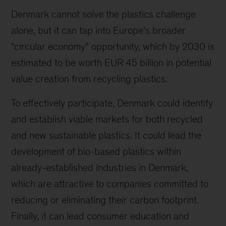
Denmark cannot solve the plastics challenge
alone, but it can tap into Europe’s broader
“circular economy” opportunity, which by 2030 is
estimated to be worth EUR 45 billion in potential
value creation from recycling plastics.
To effectively participate, Denmark could identify
and establish viable markets for both recycled
and new sustainable plastics. It could lead the
development of bio-based plastics within
already-established industries in Denmark,
which are attractive to companies committed to
reducing or eliminating their carbon footprint.
Finally, it can lead consumer education and