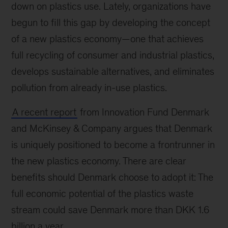
down on plastics use. Lately, organizations have
begun to fill this gap by developing the concept
of a new plastics economy—one that achieves
full recycling of consumer and industrial plastics,
develops sustainable alternatives, and eliminates
pollution from already in-use plastics.
A recent report
from Innovation Fund Denmark
and McKinsey & Company argues that Denmark
is uniquely positioned to become a frontrunner in
the new plastics economy. There are clear
benefits should Denmark choose to adopt it: The
full economic potential of the plastics waste
stream could save Denmark more than DKK 1.6
billion a year.