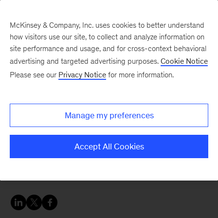
McKinsey & Company, Inc. uses cookies to better understand
how visitors use our site, to collect and analyze information on
site performance and usage, and for cross-context behavioral
advertising and targeted advertising purposes.
Cookie Notice
Sustainability Blog
Please see our
Privacy Notice
for more information.
Denmark lays out vision
for a New Plastics
Manage my preferences
Economy
Accept All Cookies
Rethinking the role of plastics in society,
Denmark aims for market innovation