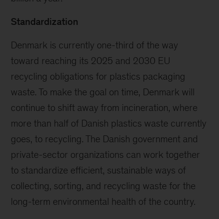
Standardization
Denmark is currently one-third of the way
toward reaching its 2025 and 2030 EU
recycling obligations for plastics packaging
waste. To make the goal on time, Denmark will
continue to shift away from incineration, where
more than half of Danish plastics waste currently
goes, to recycling. The Danish government and
private-sector organizations can work together
to standardize efficient, sustainable ways of
collecting, sorting, and recycling waste for the
long-term environmental health of the country.