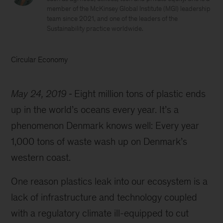
member of the McKinsey Global Institute (MGI) leadership
team since 2021, and one of the leaders of the
Sustainability practice worldwide.
Circular Economy
May 24, 2019
Eight million tons of plastic ends
up in the world’s oceans every year. It’s a
phenomenon Denmark knows well: E
very year
1,000 tons of waste wash up on Denmark’s
western coast.
One reason plastics leak into our ecosystem is a
lack of infrastructure and technology coupled
with a regulatory climate ill-equipped to cut