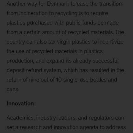
Another way for Denmark to ease the transition
from incineration to recycling is to require
plastics purchased with public funds be made
from a certain amount of recycled materials. The
country can also tax virgin plastics to incentivize
the use of recycled materials in plastics
production, and expand its already successful
deposit refund system, which has resulted in the
return of nine out of 10 single-use bottles and
cans.
Innovation
Academics, industry leaders, and regulators can
set a research and innovation agenda to address