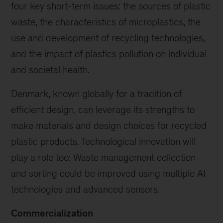
four key short-term issues: the sources of plastic
waste, the characteristics of microplastics, the
use and development of recycling technologies,
and the impact of plastics pollution on individual
and societal health.
Denmark, known globally for a tradition of
efficient design, can leverage its strengths to
make materials and design choices for recycled
plastic products. Technological innovation will
play a role too: Waste management collection
and sorting could be improved using multiple AI
technologies and advanced sensors.
Commercialization