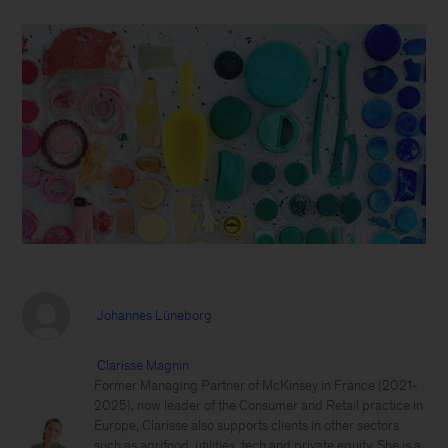
Johannes Lüneborg
Clarisse Magnin
Former Managing Partner of McKinsey in France (2021-
2025), now leader of the Consumer and Retail practice in
Europe, Clarisse also supports clients in other sectors
such as agrifood, utilities, tech and private equity. She is a