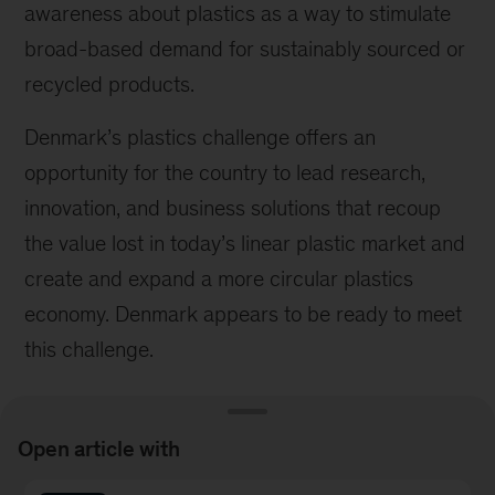
awareness about plastics as a way to stimulate
broad-based demand for sustainably sourced or
recycled products.
Denmark’s plastics challenge offers an
opportunity for the country to lead research,
innovation, and business solutions that recoup
the value lost in today’s linear plastic market and
create and expand a more circular plastics
economy. Denmark appears to be ready to meet
this challenge.
Open article with