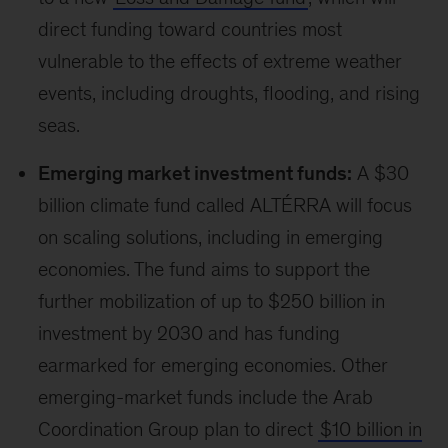
International Youth Climate Program
was
announced to enhance youth participation in
COP. Additionally, the
Youth Climate Champion
was introduced, intended to amplify voices of
people under the age of 35, with an emphasis
on youth from the most vulnerable communities
such as Indigenous Peoples and those with
disabilities.
Indigenous-led finance:
The
Podong
Indigenous Peoples Initiative
aims to increase
direct finance access for Indigenous peoples
and organizations and to support their
leadership on climate, nature, biodiversity, and