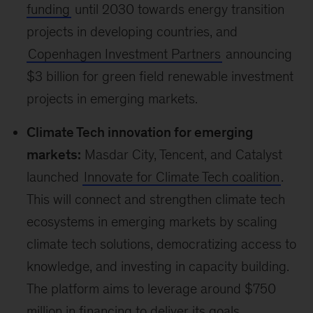
planetary health challenges.
Indigenous
Peoples
make up 6 percent of the world’s
population and account for 19 percent of the
extreme poor, yet only receive 3 percent of
international climate finance, despite being
highly vulnerable to shocks and long-term
stresses from climate change. The initiative
aims to mobilize $200 million in funding and
ensure 85 percent of it goes directly to
indigenous territories and communities.
Enhancing female representation:
The
Gender-Responsive Just Transitions & Climate
Action Partnership was launched and
endorsed by over
60 countries
.
80 percent of