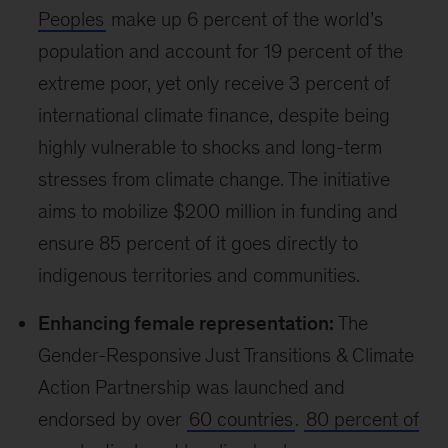
Video
What does COP28 mean for small
businesses?
Associate partner Rory Sullivan explains how The SME
Climate Hub for MENA, supported by McKinsey, has the
potential to scale globally in future COPs and make an
impact for both local businesses and large corporations.
Importantly, emerging markets also have unique
opportunities, skills, and resources to advance
an inclusive net-zero transition. For instance,
Africa’s transition toward a greener energy mix
presents a
significant opportunity
for investors