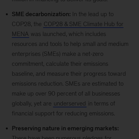
people displaced by climate change are
women
, yet women are underrepresented in
positions of power, holding only 22 percent of
seats in national parliaments and 25 percent of
managerial positions in the private sector. The
partnership aims to improve gender and
climate data and ensure the data is used in
decision making by public and private leaders.
Finance for emerging
economies
Emerging markets’ financial needs are not being