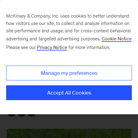
McKinsey & Company, Inc. uses cookies to better understand
how visitors use our site, to collect and analyze information on
site performance and usage, and for cross-context behavioral
advertising and targeted advertising purposes.
Cookie Notice
Sustainability Blog
Please see our
Privacy Notice
for more information.
COP28: Inclusivity
Manage my preferences
As the conference gets underway, McKinsey
Sustainability recaps the news and
Accept All Cookies
announcements leaders need to know.