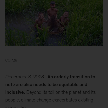
COP28
December 8, 2023
An orderly transition to
net zero also needs to be equitable and
inclusive.
Beyond its toll on the planet and its
people, climate change exacerbates existing
inequalities.