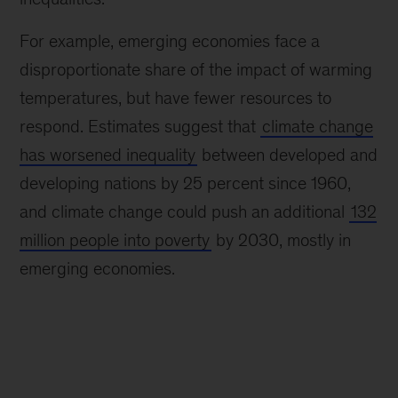
For example, emerging economies face a
disproportionate share of the impact of warming
temperatures, but have fewer resources to
respond. Estimates suggest that
climate change
has worsened inequality
between developed and
developing nations by 25 percent since 1960,
and climate change could push an additional
132
million people into poverty
by 2030, mostly in
emerging economies.