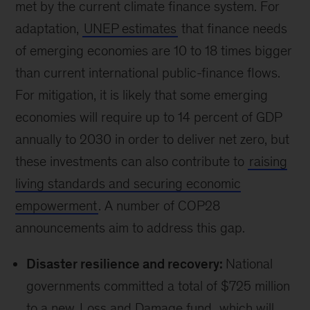
transition is delivered in a way that protects
emerging economies and vulnerable populations
—and ensure a broader set of voices are heard
in climate decision making.
News and
announcements
Engaging a broader set
of voices
Enhancing youth participation:
The