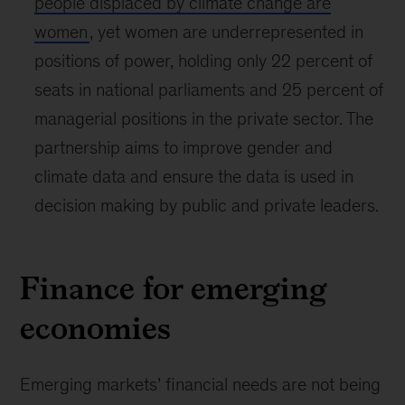
seeking to play a meaningful role in supporting
the move to renewables and driving
development in the region.
Similarly, women and children are often
more
vulnerable to the impact and shocks
associated
with climate change, as they can have less
access to, and control over, the resources
needed for resilience and recovery. This is
particularly relevant in emerging markets, where
85 percent of the world’s children live.
Today, which is Youth, Children, Education and
Skills day at COP28,
we recap the
announcements that focus on ensuring the